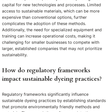
capital for new technologies and processes. Limited
access to sustainable materials, which can be more
expensive than conventional options, further
complicates the adoption of these methods.
Additionally, the need for specialized equipment and
training can increase operational costs, making it
challenging for smaller businesses to compete with
larger, established companies that may not prioritize
sustainability.
How do regulatory frameworks
impact sustainable dyeing practices?
Regulatory frameworks significantly influence
sustainable dyeing practices by establishing standards
that promote environmentally friendly methods and