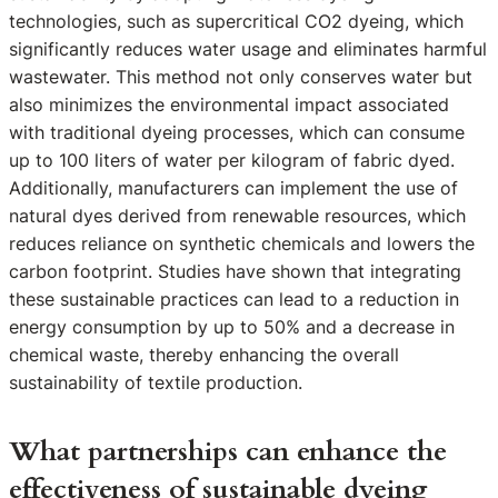
technologies, such as supercritical CO2 dyeing, which
significantly reduces water usage and eliminates harmful
wastewater. This method not only conserves water but
also minimizes the environmental impact associated
with traditional dyeing processes, which can consume
up to 100 liters of water per kilogram of fabric dyed.
Additionally, manufacturers can implement the use of
natural dyes derived from renewable resources, which
reduces reliance on synthetic chemicals and lowers the
carbon footprint. Studies have shown that integrating
these sustainable practices can lead to a reduction in
energy consumption by up to 50% and a decrease in
chemical waste, thereby enhancing the overall
sustainability of textile production.
What partnerships can enhance the
effectiveness of sustainable dyeing