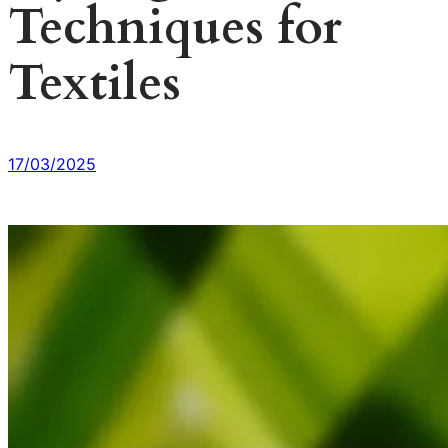
Techniques for
Textiles
17/03/2025