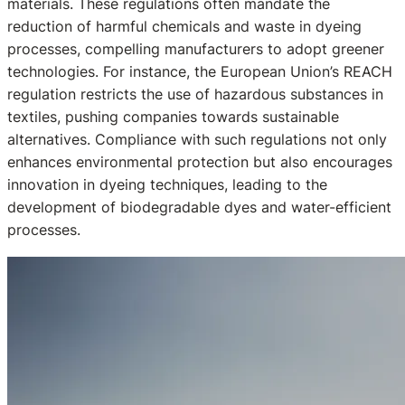
materials. These regulations often mandate the
reduction of harmful chemicals and waste in dyeing
processes, compelling manufacturers to adopt greener
technologies. For instance, the European Union’s REACH
regulation restricts the use of hazardous substances in
textiles, pushing companies towards sustainable
alternatives. Compliance with such regulations not only
enhances environmental protection but also encourages
innovation in dyeing techniques, leading to the
development of biodegradable dyes and water-efficient
processes.