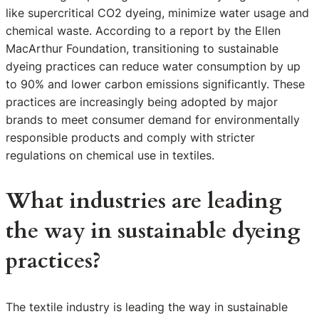
like supercritical CO2 dyeing, minimize water usage and
chemical waste. According to a report by the Ellen
MacArthur Foundation, transitioning to sustainable
dyeing practices can reduce water consumption by up
to 90% and lower carbon emissions significantly. These
practices are increasingly being adopted by major
brands to meet consumer demand for environmentally
responsible products and comply with stricter
regulations on chemical use in textiles.
What industries are leading
the way in sustainable dyeing
practices?
The textile industry is leading the way in sustainable