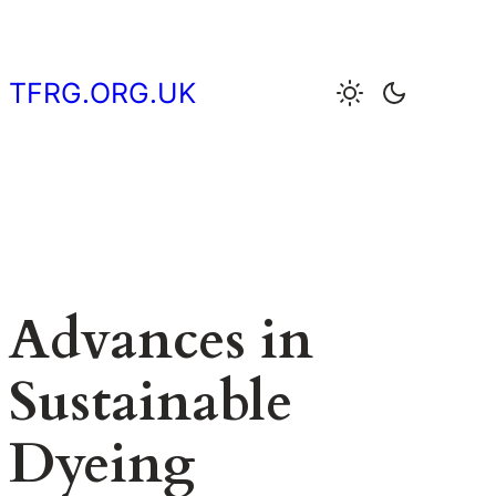
Skip
to
content
TFRG.ORG.UK
Advances in
Sustainable
Dyeing