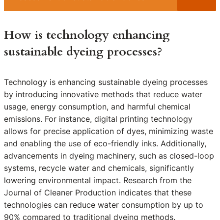
How is technology enhancing
sustainable dyeing processes?
Technology is enhancing sustainable dyeing processes
by introducing innovative methods that reduce water
usage, energy consumption, and harmful chemical
emissions. For instance, digital printing technology
allows for precise application of dyes, minimizing waste
and enabling the use of eco-friendly inks. Additionally,
advancements in dyeing machinery, such as closed-loop
systems, recycle water and chemicals, significantly
lowering environmental impact. Research from the
Journal of Cleaner Production indicates that these
technologies can reduce water consumption by up to
90% compared to traditional dyeing methods.