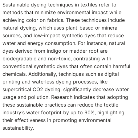
Sustainable dyeing techniques in textiles refer to
methods that minimize environmental impact while
achieving color on fabrics. These techniques include
natural dyeing, which uses plant-based or mineral
sources, and low-impact synthetic dyes that reduce
water and energy consumption. For instance, natural
dyes derived from indigo or madder root are
biodegradable and non-toxic, contrasting with
conventional synthetic dyes that often contain harmful
chemicals. Additionally, techniques such as digital
printing and waterless dyeing processes, like
supercritical CO2 dyeing, significantly decrease water
usage and pollution. Research indicates that adopting
these sustainable practices can reduce the textile
industry’s water footprint by up to 90%, highlighting
their effectiveness in promoting environmental
sustainability.