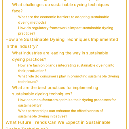
What challenges do sustainable dyeing techniques
face?
What are the economic barriers to adopting sustainable
dyeing methods?
How do regulatory frameworks impact sustainable dyeing
practices?
How are Sustainable Dyeing Techniques Implemented
in the Industry?
What industries are leading the way in sustainable
dyeing practices?
How are fashion brands integrating sustainable dyeing into
their production?
What role do consumers play in promoting sustainable dyeing
techniques?
What are the best practices for implementing
sustainable dyeing techniques?
How can manufacturers optimize their dyeing processes for
sustainability?
What partnerships can enhance the effectiveness of
sustainable dyeing initiatives?
What Future Trends Can We Expect in Sustainable