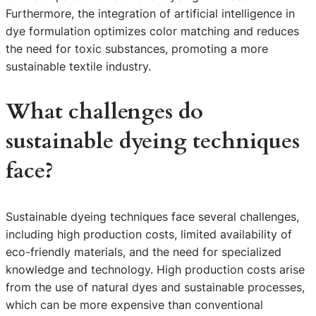
Furthermore, the integration of artificial intelligence in
dye formulation optimizes color matching and reduces
the need for toxic substances, promoting a more
sustainable textile industry.
What challenges do
sustainable dyeing techniques
face?
Sustainable dyeing techniques face several challenges,
including high production costs, limited availability of
eco-friendly materials, and the need for specialized
knowledge and technology. High production costs arise
from the use of natural dyes and sustainable processes,
which can be more expensive than conventional