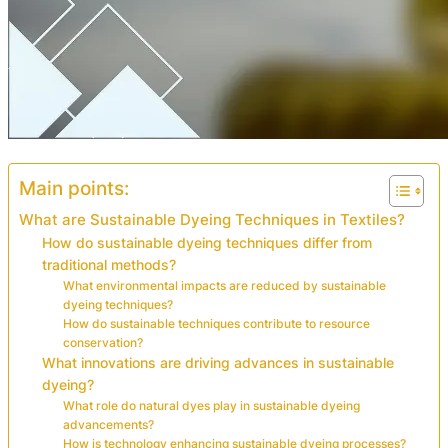
Main points:
What are Sustainable Dyeing Techniques in Textiles?
How do sustainable dyeing techniques differ from
traditional methods?
What environmental impacts are reduced by sustainable
dyeing techniques?
How do sustainable techniques contribute to resource
conservation?
What innovations are driving advances in sustainable
dyeing?
What role do natural dyes play in sustainable dyeing
advancements?
How is technology enhancing sustainable dyeing processes?