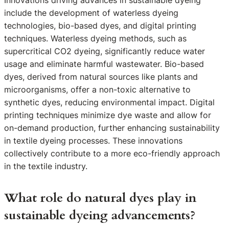
Innovations driving advances in sustainable dyeing
include the development of waterless dyeing
technologies, bio-based dyes, and digital printing
techniques. Waterless dyeing methods, such as
supercritical CO2 dyeing, significantly reduce water
usage and eliminate harmful wastewater. Bio-based
dyes, derived from natural sources like plants and
microorganisms, offer a non-toxic alternative to
synthetic dyes, reducing environmental impact. Digital
printing techniques minimize dye waste and allow for
on-demand production, further enhancing sustainability
in textile dyeing processes. These innovations
collectively contribute to a more eco-friendly approach
in the textile industry.
What role do natural dyes play in
sustainable dyeing advancements?