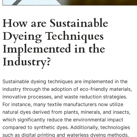
How are Sustainable
Dyeing Techniques
Implemented in the
Industry?
Sustainable dyeing techniques are implemented in the
industry through the adoption of eco-friendly materials,
innovative processes, and waste reduction strategies.
For instance, many textile manufacturers now utilize
natural dyes derived from plants, minerals, and insects,
which significantly reduce the environmental impact
compared to synthetic dyes. Additionally, technologies
such as digital printing and waterless dyeing methods,