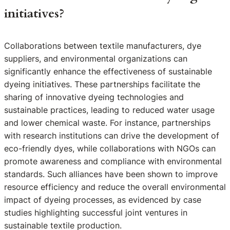
initiatives?
Collaborations between textile manufacturers, dye
suppliers, and environmental organizations can
significantly enhance the effectiveness of sustainable
dyeing initiatives. These partnerships facilitate the
sharing of innovative dyeing technologies and
sustainable practices, leading to reduced water usage
and lower chemical waste. For instance, partnerships
with research institutions can drive the development of
eco-friendly dyes, while collaborations with NGOs can
promote awareness and compliance with environmental
standards. Such alliances have been shown to improve
resource efficiency and reduce the overall environmental
impact of dyeing processes, as evidenced by case
studies highlighting successful joint ventures in
sustainable textile production.