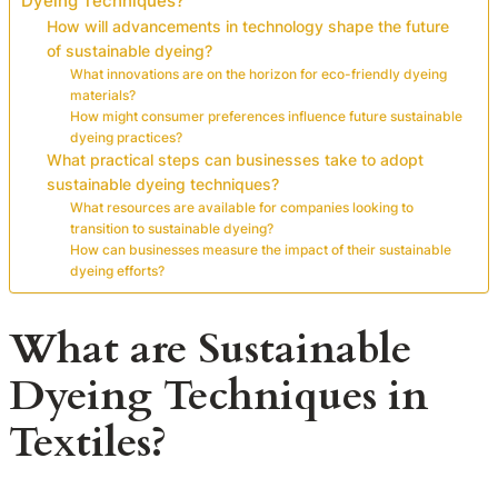
Dyeing Techniques?
How will advancements in technology shape the future
of sustainable dyeing?
What innovations are on the horizon for eco-friendly dyeing
materials?
How might consumer preferences influence future sustainable
dyeing practices?
What practical steps can businesses take to adopt
sustainable dyeing techniques?
What resources are available for companies looking to
transition to sustainable dyeing?
How can businesses measure the impact of their sustainable
dyeing efforts?
What are Sustainable
Dyeing Techniques in
Textiles?