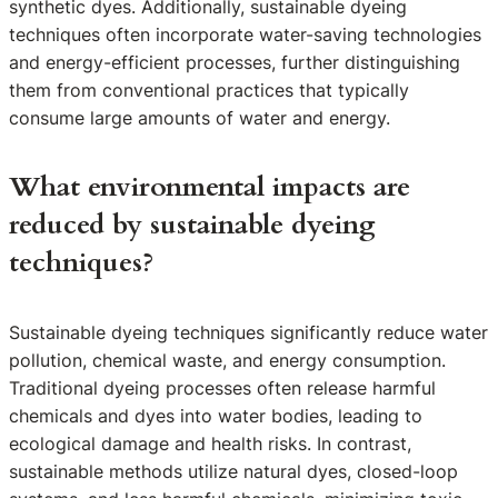
synthetic dyes. Additionally, sustainable dyeing
techniques often incorporate water-saving technologies
and energy-efficient processes, further distinguishing
them from conventional practices that typically
consume large amounts of water and energy.
What environmental impacts are
reduced by sustainable dyeing
techniques?
Sustainable dyeing techniques significantly reduce water
pollution, chemical waste, and energy consumption.
Traditional dyeing processes often release harmful
chemicals and dyes into water bodies, leading to
ecological damage and health risks. In contrast,
sustainable methods utilize natural dyes, closed-loop