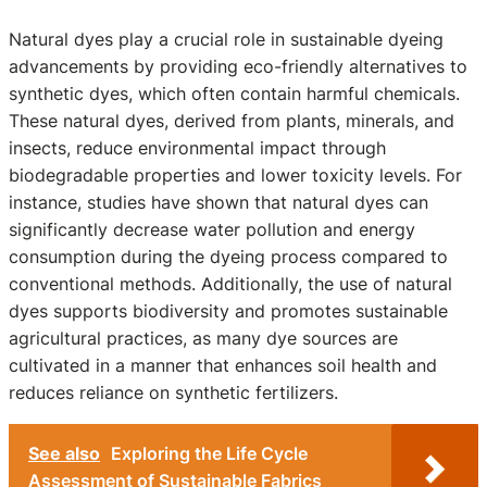
Natural dyes play a crucial role in sustainable dyeing
advancements by providing eco-friendly alternatives to
synthetic dyes, which often contain harmful chemicals.
These natural dyes, derived from plants, minerals, and
insects, reduce environmental impact through
biodegradable properties and lower toxicity levels. For
instance, studies have shown that natural dyes can
significantly decrease water pollution and energy
consumption during the dyeing process compared to
conventional methods. Additionally, the use of natural
dyes supports biodiversity and promotes sustainable
agricultural practices, as many dye sources are
cultivated in a manner that enhances soil health and
reduces reliance on synthetic fertilizers.
See also
Exploring the Life Cycle
Assessment of Sustainable Fabrics