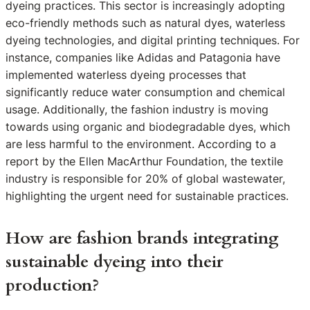
dyeing practices. This sector is increasingly adopting
eco-friendly methods such as natural dyes, waterless
dyeing technologies, and digital printing techniques. For
instance, companies like Adidas and Patagonia have
implemented waterless dyeing processes that
significantly reduce water consumption and chemical
usage. Additionally, the fashion industry is moving
towards using organic and biodegradable dyes, which
are less harmful to the environment. According to a
report by the Ellen MacArthur Foundation, the textile
industry is responsible for 20% of global wastewater,
highlighting the urgent need for sustainable practices.
How are fashion brands integrating
sustainable dyeing into their
production?