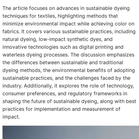
The article focuses on advances in sustainable dyeing
techniques for textiles, highlighting methods that
minimize environmental impact while achieving color on
fabrics. It covers various sustainable practices, including
natural dyeing, low-impact synthetic dyes, and
innovative technologies such as digital printing and
waterless dyeing processes. The discussion emphasizes
the differences between sustainable and traditional
dyeing methods, the environmental benefits of adopting
sustainable practices, and the challenges faced by the
industry. Additionally, it explores the role of technology,
consumer preferences, and regulatory frameworks in
shaping the future of sustainable dyeing, along with best
practices for implementation and measurement of
impact.