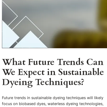
What Future Trends Can
We Expect in Sustainable
Dyeing Techniques?
Future trends in sustainable dyeing techniques will likely
focus on biobased dyes, waterless dyeing technologies,