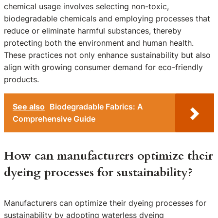
chemical usage involves selecting non-toxic,
biodegradable chemicals and employing processes that
reduce or eliminate harmful substances, thereby
protecting both the environment and human health.
These practices not only enhance sustainability but also
align with growing consumer demand for eco-friendly
products.
See also
Biodegradable Fabrics: A
Comprehensive Guide
How can manufacturers optimize their
dyeing processes for sustainability?
Manufacturers can optimize their dyeing processes for
sustainability by adopting waterless dyeing