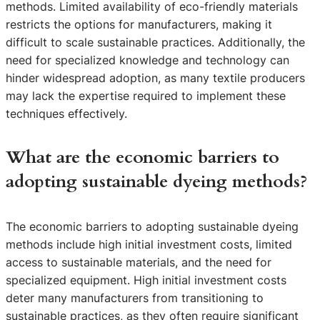
methods. Limited availability of eco-friendly materials
restricts the options for manufacturers, making it
difficult to scale sustainable practices. Additionally, the
need for specialized knowledge and technology can
hinder widespread adoption, as many textile producers
may lack the expertise required to implement these
techniques effectively.
What are the economic barriers to
adopting sustainable dyeing methods?
The economic barriers to adopting sustainable dyeing
methods include high initial investment costs, limited
access to sustainable materials, and the need for
specialized equipment. High initial investment costs
deter many manufacturers from transitioning to
sustainable practices, as they often require significant