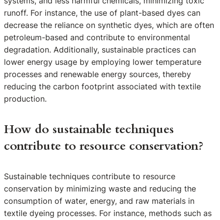
systems, and less harmful chemicals, minimizing toxic
runoff. For instance, the use of plant-based dyes can
decrease the reliance on synthetic dyes, which are often
petroleum-based and contribute to environmental
degradation. Additionally, sustainable practices can
lower energy usage by employing lower temperature
processes and renewable energy sources, thereby
reducing the carbon footprint associated with textile
production.
How do sustainable techniques
contribute to resource conservation?
Sustainable techniques contribute to resource
conservation by minimizing waste and reducing the
consumption of water, energy, and raw materials in
textile dyeing processes. For instance, methods such as