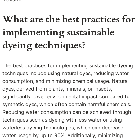
What are the best practices for
implementing sustainable
dyeing techniques?
The best practices for implementing sustainable dyeing
techniques include using natural dyes, reducing water
consumption, and minimizing chemical usage. Natural
dyes, derived from plants, minerals, or insects,
significantly lower environmental impact compared to
synthetic dyes, which often contain harmful chemicals.
Reducing water consumption can be achieved through
techniques such as dyeing with less water or using
waterless dyeing technologies, which can decrease
water usage by up to 90%. Additionally, minimizing