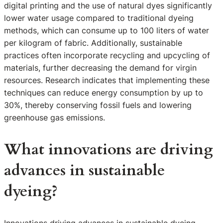
digital printing and the use of natural dyes significantly
lower water usage compared to traditional dyeing
methods, which can consume up to 100 liters of water
per kilogram of fabric. Additionally, sustainable
practices often incorporate recycling and upcycling of
materials, further decreasing the demand for virgin
resources. Research indicates that implementing these
techniques can reduce energy consumption by up to
30%, thereby conserving fossil fuels and lowering
greenhouse gas emissions.
What innovations are driving
advances in sustainable
dyeing?