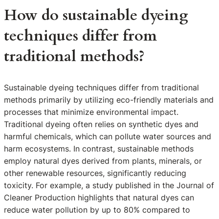
How do sustainable dyeing
techniques differ from
traditional methods?
Sustainable dyeing techniques differ from traditional
methods primarily by utilizing eco-friendly materials and
processes that minimize environmental impact.
Traditional dyeing often relies on synthetic dyes and
harmful chemicals, which can pollute water sources and
harm ecosystems. In contrast, sustainable methods
employ natural dyes derived from plants, minerals, or
other renewable resources, significantly reducing
toxicity. For example, a study published in the Journal of
Cleaner Production highlights that natural dyes can
reduce water pollution by up to 80% compared to