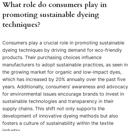
What role do consumers play in
promoting sustainable dyeing
techniques?
Consumers play a crucial role in promoting sustainable
dyeing techniques by driving demand for eco-friendly
products. Their purchasing choices influence
manufacturers to adopt sustainable practices, as seen in
the growing market for organic and low-impact dyes,
which has increased by 20% annually over the past five
years. Additionally, consumers’ awareness and advocacy
for environmental issues encourage brands to invest in
sustainable technologies and transparency in their
supply chains. This shift not only supports the
development of innovative dyeing methods but also
fosters a culture of sustainability within the textile
industry.