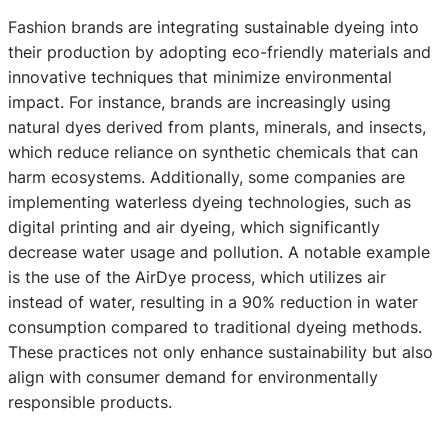
Fashion brands are integrating sustainable dyeing into
their production by adopting eco-friendly materials and
innovative techniques that minimize environmental
impact. For instance, brands are increasingly using
natural dyes derived from plants, minerals, and insects,
which reduce reliance on synthetic chemicals that can
harm ecosystems. Additionally, some companies are
implementing waterless dyeing technologies, such as
digital printing and air dyeing, which significantly
decrease water usage and pollution. A notable example
is the use of the AirDye process, which utilizes air
instead of water, resulting in a 90% reduction in water
consumption compared to traditional dyeing methods.
These practices not only enhance sustainability but also
align with consumer demand for environmentally
responsible products.