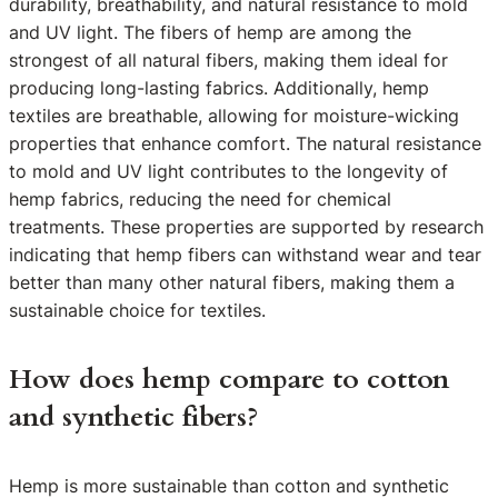
durability, breathability, and natural resistance to mold
and UV light. The fibers of hemp are among the
strongest of all natural fibers, making them ideal for
producing long-lasting fabrics. Additionally, hemp
textiles are breathable, allowing for moisture-wicking
properties that enhance comfort. The natural resistance
to mold and UV light contributes to the longevity of
hemp fabrics, reducing the need for chemical
treatments. These properties are supported by research
indicating that hemp fibers can withstand wear and tear
better than many other natural fibers, making them a
sustainable choice for textiles.
How does hemp compare to cotton
and synthetic fibers?
Hemp is more sustainable than cotton and synthetic