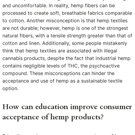
and uncomfortable. In reality, hemp fibers can be
processed to create soft, breathable fabrics comparable
to cotton. Another misconception is that hemp textiles
are not durable; however, hemp is one of the strongest
natural fibers, with a tensile strength greater than that of
cotton and linen. Additionally, some people mistakenly
think that hemp textiles are associated with illegal
cannabis products, despite the fact that industrial hemp
contains negligible levels of THC, the psychoactive
compound. These misconceptions can hinder the
acceptance and use of hemp as a sustainable textile
option.
How can education improve consumer
acceptance of hemp products?