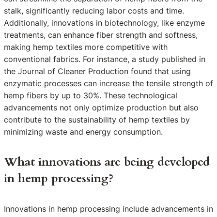
stalk, significantly reducing labor costs and time.
Additionally, innovations in biotechnology, like enzyme
treatments, can enhance fiber strength and softness,
making hemp textiles more competitive with
conventional fabrics. For instance, a study published in
the Journal of Cleaner Production found that using
enzymatic processes can increase the tensile strength of
hemp fibers by up to 30%. These technological
advancements not only optimize production but also
contribute to the sustainability of hemp textiles by
minimizing waste and energy consumption.
What innovations are being developed
in hemp processing?
Innovations in hemp processing include advancements in