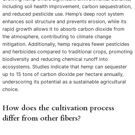
including soil health improvement, carbon sequestration,
and reduced pesticide use. Hemp’s deep root system
enhances soil structure and prevents erosion, while its
rapid growth allows it to absorb carbon dioxide from
the atmosphere, contributing to climate change
mitigation. Additionally, hemp requires fewer pesticides
and herbicides compared to traditional crops, promoting
biodiversity and reducing chemical runoff into
ecosystems. Studies indicate that hemp can sequester
up to 15 tons of carbon dioxide per hectare annually,
underscoring its potential as a sustainable agricultural
choice.
How does the cultivation process
differ from other fibers?