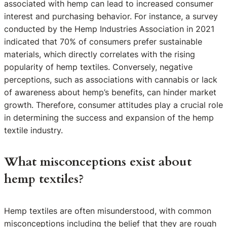
associated with hemp can lead to increased consumer
interest and purchasing behavior. For instance, a survey
conducted by the Hemp Industries Association in 2021
indicated that 70% of consumers prefer sustainable
materials, which directly correlates with the rising
popularity of hemp textiles. Conversely, negative
perceptions, such as associations with cannabis or lack
of awareness about hemp’s benefits, can hinder market
growth. Therefore, consumer attitudes play a crucial role
in determining the success and expansion of the hemp
textile industry.
What misconceptions exist about
hemp textiles?
Hemp textiles are often misunderstood, with common
misconceptions including the belief that they are rough