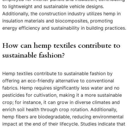
to lightweight and sustainable vehicle designs.
Additionally, the construction industry utilizes hemp in
insulation materials and biocomposites, promoting
energy efficiency and sustainability in building practices.
How can hemp textiles contribute to
sustainable fashion?
Hemp textiles contribute to sustainable fashion by
offering an eco-friendly alternative to conventional
fabrics. Hemp requires significantly less water and no
pesticides for cultivation, making it a more sustainable
crop; for instance, it can grow in diverse climates and
enrich soil health through crop rotation. Additionally,
hemp fibers are biodegradable, reducing environmental
impact at the end of their lifecycle. Studies indicate that