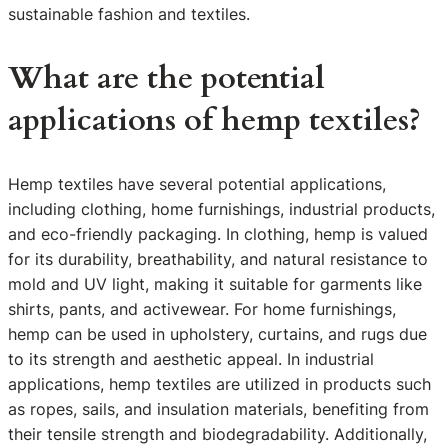
sustainable fashion and textiles.
What are the potential
applications of hemp textiles?
Hemp textiles have several potential applications,
including clothing, home furnishings, industrial products,
and eco-friendly packaging. In clothing, hemp is valued
for its durability, breathability, and natural resistance to
mold and UV light, making it suitable for garments like
shirts, pants, and activewear. For home furnishings,
hemp can be used in upholstery, curtains, and rugs due
to its strength and aesthetic appeal. In industrial
applications, hemp textiles are utilized in products such
as ropes, sails, and insulation materials, benefiting from
their tensile strength and biodegradability. Additionally,