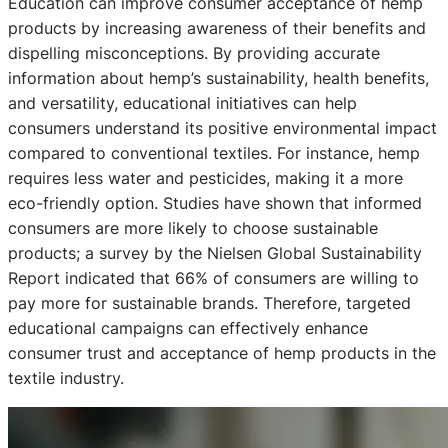
Education can improve consumer acceptance of hemp
products by increasing awareness of their benefits and
dispelling misconceptions. By providing accurate
information about hemp’s sustainability, health benefits,
and versatility, educational initiatives can help
consumers understand its positive environmental impact
compared to conventional textiles. For instance, hemp
requires less water and pesticides, making it a more
eco-friendly option. Studies have shown that informed
consumers are more likely to choose sustainable
products; a survey by the Nielsen Global Sustainability
Report indicated that 66% of consumers are willing to
pay more for sustainable brands. Therefore, targeted
educational campaigns can effectively enhance
consumer trust and acceptance of hemp products in the
textile industry.