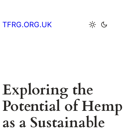
Skip
to
content
TFRG.ORG.UK
Exploring the
Potential of Hemp
as a Sustainable