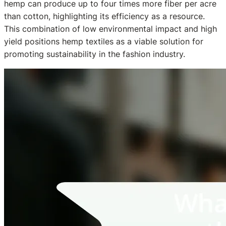
hemp can produce up to four times more fiber per acre
than cotton, highlighting its efficiency as a resource.
This combination of low environmental impact and high
yield positions hemp textiles as a viable solution for
promoting sustainability in the fashion industry.