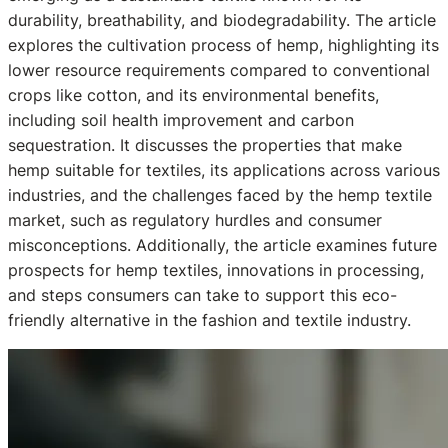
durability, breathability, and biodegradability. The article
explores the cultivation process of hemp, highlighting its
lower resource requirements compared to conventional
crops like cotton, and its environmental benefits,
including soil health improvement and carbon
sequestration. It discusses the properties that make
hemp suitable for textiles, its applications across various
industries, and the challenges faced by the hemp textile
market, such as regulatory hurdles and consumer
misconceptions. Additionally, the article examines future
prospects for hemp textiles, innovations in processing,
and steps consumers can take to support this eco-
friendly alternative in the fashion and textile industry.