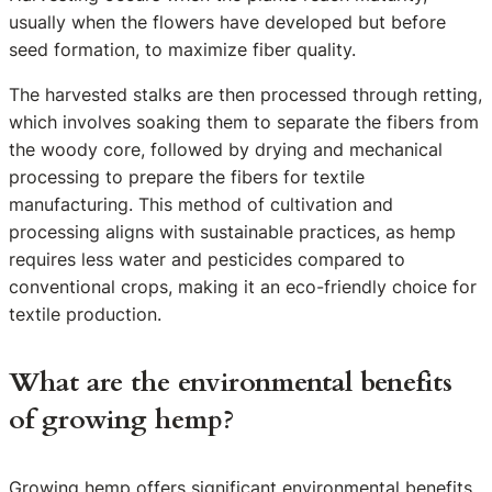
usually when the flowers have developed but before
seed formation, to maximize fiber quality.
The harvested stalks are then processed through retting,
which involves soaking them to separate the fibers from
the woody core, followed by drying and mechanical
processing to prepare the fibers for textile
manufacturing. This method of cultivation and
processing aligns with sustainable practices, as hemp
requires less water and pesticides compared to
conventional crops, making it an eco-friendly choice for
textile production.
What are the environmental benefits
of growing hemp?
Growing hemp offers significant environmental benefits,