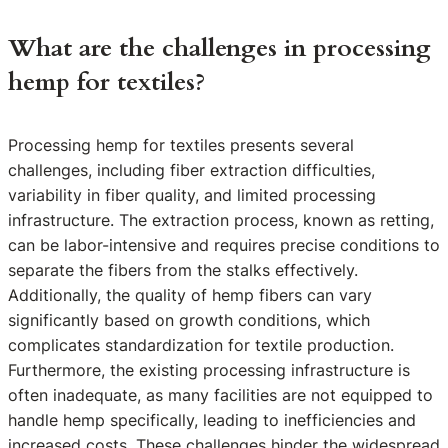
What are the challenges in processing
hemp for textiles?
Processing hemp for textiles presents several
challenges, including fiber extraction difficulties,
variability in fiber quality, and limited processing
infrastructure. The extraction process, known as retting,
can be labor-intensive and requires precise conditions to
separate the fibers from the stalks effectively.
Additionally, the quality of hemp fibers can vary
significantly based on growth conditions, which
complicates standardization for textile production.
Furthermore, the existing processing infrastructure is
often inadequate, as many facilities are not equipped to
handle hemp specifically, leading to inefficiencies and
increased costs. These challenges hinder the widespread