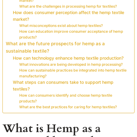
market?
What are the challenges in processing hemp for textiles?
How does consumer perception affect the hemp textile
market?
What misconceptions exist about hemp textiles?
How can education improve consumer acceptance of hemp
products?
What are the future prospects for hemp as a
sustainable textile?
How can technology enhance hemp textile production?
What innovations are being developed in hemp processing?
How can sustainable practices be integrated into hemp textile
manufacturing?
What steps can consumers take to support hemp
textiles?
How can consumers identify and choose hemp textile
products?
What are the best practices for caring for hemp textiles?
What is Hemp as a