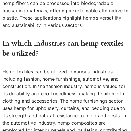
hemp fibers can be processed into biodegradable
packaging materials, offering a sustainable alternative to
plastic. These applications highlight hemp’s versatility
and sustainability in various sectors.
In which industries can hemp textiles
be utilized?
Hemp textiles can be utilized in various industries,
including fashion, home furnishings, automotive, and
construction. In the fashion industry, hemp is valued for
its durability and eco-friendliness, making it suitable for
clothing and accessories. The home furnishings sector
uses hemp for upholstery, curtains, and bedding due to
its strength and natural resistance to mold and pests. In
the automotive industry, hemp composites are
employed for interior panels and insulation, contributing