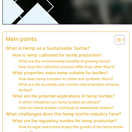
Main points:
What is Hemp as a Sustainable Textile?
How is hemp cultivated for textile production?
What are the environmental benefits of growing hemp?
How does the cultivation process differ from other fibers?
What properties make hemp suitable for textiles?
How does hemp compare to cotton and synthetic fibers?
What are the durability and comfort characteristics of hemp
textiles?
What are the potential applications of hemp textiles?
In which industries can hemp textiles be utilized?
How can hemp textiles contribute to sustainable fashion?
What challenges does the hemp textile industry face?
What are the regulatory hurdles for hemp production?
How do legal restrictions impact the growth of the hemp textile