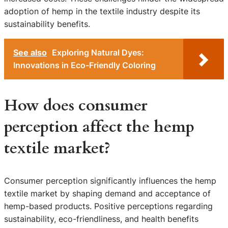
adoption of hemp in the textile industry despite its
sustainability benefits.
See also
Exploring Natural Dyes:
Innovations in Eco-Friendly Coloring
How does consumer
perception affect the hemp
textile market?
Consumer perception significantly influences the hemp
textile market by shaping demand and acceptance of
hemp-based products. Positive perceptions regarding
sustainability, eco-friendliness, and health benefits