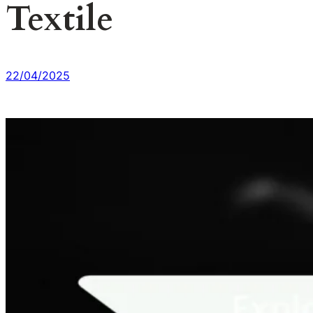
Textile
22/04/2025