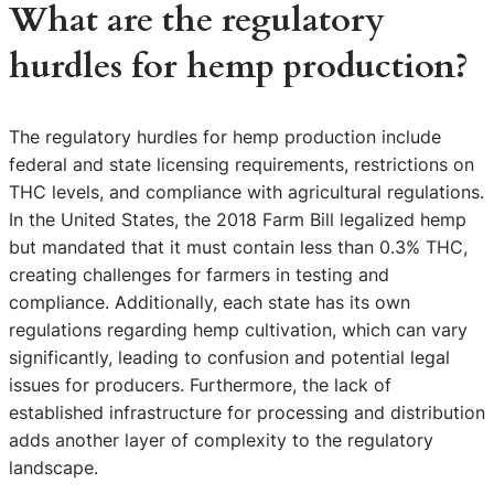
What are the regulatory
hurdles for hemp production?
The regulatory hurdles for hemp production include
federal and state licensing requirements, restrictions on
THC levels, and compliance with agricultural regulations.
In the United States, the 2018 Farm Bill legalized hemp
but mandated that it must contain less than 0.3% THC,
creating challenges for farmers in testing and
compliance. Additionally, each state has its own
regulations regarding hemp cultivation, which can vary
significantly, leading to confusion and potential legal
issues for producers. Furthermore, the lack of
established infrastructure for processing and distribution
adds another layer of complexity to the regulatory
landscape.