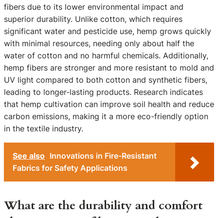
fibers due to its lower environmental impact and
superior durability. Unlike cotton, which requires
significant water and pesticide use, hemp grows quickly
with minimal resources, needing only about half the
water of cotton and no harmful chemicals. Additionally,
hemp fibers are stronger and more resistant to mold and
UV light compared to both cotton and synthetic fibers,
leading to longer-lasting products. Research indicates
that hemp cultivation can improve soil health and reduce
carbon emissions, making it a more eco-friendly option
in the textile industry.
See also
Innovations in Fire-Resistant
Fabrics for Safety Applications
What are the durability and comfort