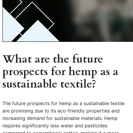
What are the future
prospects for hemp as a
sustainable textile?
The future prospects for hemp as a sustainable textile
are promising due to its eco-friendly properties and
increasing demand for sustainable materials. Hemp
requires significantly less water and pesticides