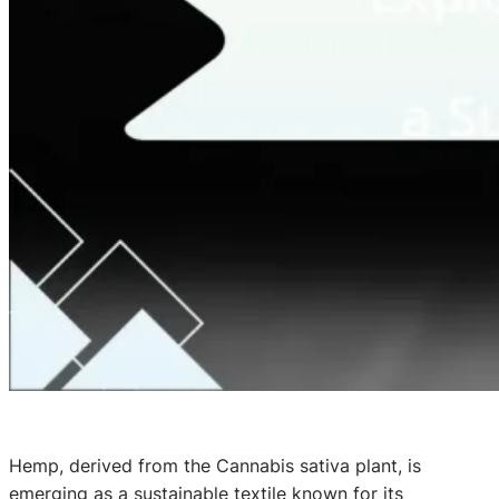
Hemp, derived from the Cannabis sativa plant, is
emerging as a sustainable textile known for its