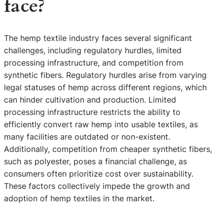
face?
The hemp textile industry faces several significant
challenges, including regulatory hurdles, limited
processing infrastructure, and competition from
synthetic fibers. Regulatory hurdles arise from varying
legal statuses of hemp across different regions, which
can hinder cultivation and production. Limited
processing infrastructure restricts the ability to
efficiently convert raw hemp into usable textiles, as
many facilities are outdated or non-existent.
Additionally, competition from cheaper synthetic fibers,
such as polyester, poses a financial challenge, as
consumers often prioritize cost over sustainability.
These factors collectively impede the growth and
adoption of hemp textiles in the market.