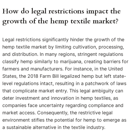
How do legal restrictions impact the
growth of the hemp textile market?
Legal restrictions significantly hinder the growth of the
hemp textile market by limiting cultivation, processing,
and distribution. In many regions, stringent regulations
classify hemp similarly to marijuana, creating barriers for
farmers and manufacturers. For instance, in the United
States, the 2018 Farm Bill legalized hemp but left state-
level regulations intact, resulting in a patchwork of laws
that complicate market entry. This legal ambiguity can
deter investment and innovation in hemp textiles, as
companies face uncertainty regarding compliance and
market access. Consequently, the restrictive legal
environment stifles the potential for hemp to emerge as
a sustainable alternative in the textile industry.