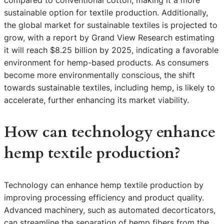
compared to conventional cotton, making it a more
sustainable option for textile production. Additionally,
the global market for sustainable textiles is projected to
grow, with a report by Grand View Research estimating
it will reach $8.25 billion by 2025, indicating a favorable
environment for hemp-based products. As consumers
become more environmentally conscious, the shift
towards sustainable textiles, including hemp, is likely to
accelerate, further enhancing its market viability.
How can technology enhance
hemp textile production?
Technology can enhance hemp textile production by
improving processing efficiency and product quality.
Advanced machinery, such as automated decorticators,
can streamline the separation of hemp fibers from the