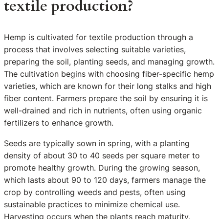
textile production?
Hemp is cultivated for textile production through a
process that involves selecting suitable varieties,
preparing the soil, planting seeds, and managing growth.
The cultivation begins with choosing fiber-specific hemp
varieties, which are known for their long stalks and high
fiber content. Farmers prepare the soil by ensuring it is
well-drained and rich in nutrients, often using organic
fertilizers to enhance growth.
Seeds are typically sown in spring, with a planting
density of about 30 to 40 seeds per square meter to
promote healthy growth. During the growing season,
which lasts about 90 to 120 days, farmers manage the
crop by controlling weeds and pests, often using
sustainable practices to minimize chemical use.
Harvesting occurs when the plants reach maturity,