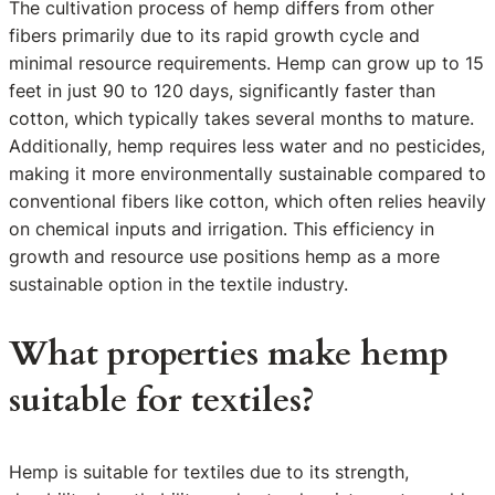
The cultivation process of hemp differs from other
fibers primarily due to its rapid growth cycle and
minimal resource requirements. Hemp can grow up to 15
feet in just 90 to 120 days, significantly faster than
cotton, which typically takes several months to mature.
Additionally, hemp requires less water and no pesticides,
making it more environmentally sustainable compared to
conventional fibers like cotton, which often relies heavily
on chemical inputs and irrigation. This efficiency in
growth and resource use positions hemp as a more
sustainable option in the textile industry.
What properties make hemp
suitable for textiles?
Hemp is suitable for textiles due to its strength,