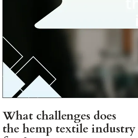
What challenges does
the hemp textile industry