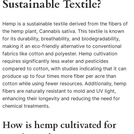
Sustainable Textile?
Hemp is a sustainable textile derived from the fibers of
the hemp plant, Cannabis sativa. This textile is known
for its durability, breathability, and biodegradability,
making it an eco-friendly alternative to conventional
fabrics like cotton and polyester. Hemp cultivation
requires significantly less water and pesticides
compared to cotton, with studies indicating that it can
produce up to four times more fiber per acre than
cotton while using fewer resources. Additionally, hemp
fibers are naturally resistant to mold and UV light,
enhancing their longevity and reducing the need for
chemical treatments.
How is hemp cultivated for