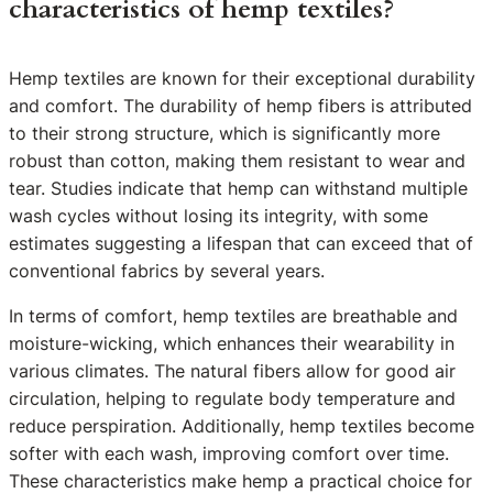
characteristics of hemp textiles?
Hemp textiles are known for their exceptional durability
and comfort. The durability of hemp fibers is attributed
to their strong structure, which is significantly more
robust than cotton, making them resistant to wear and
tear. Studies indicate that hemp can withstand multiple
wash cycles without losing its integrity, with some
estimates suggesting a lifespan that can exceed that of
conventional fabrics by several years.
In terms of comfort, hemp textiles are breathable and
moisture-wicking, which enhances their wearability in
various climates. The natural fibers allow for good air
circulation, helping to regulate body temperature and
reduce perspiration. Additionally, hemp textiles become
softer with each wash, improving comfort over time.
These characteristics make hemp a practical choice for