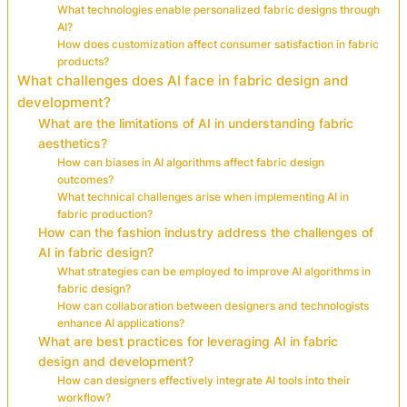
What technologies enable personalized fabric designs through
AI?
How does customization affect consumer satisfaction in fabric
products?
What challenges does AI face in fabric design and
development?
What are the limitations of AI in understanding fabric
aesthetics?
How can biases in AI algorithms affect fabric design
outcomes?
What technical challenges arise when implementing AI in
fabric production?
How can the fashion industry address the challenges of
AI in fabric design?
What strategies can be employed to improve AI algorithms in
fabric design?
How can collaboration between designers and technologists
enhance AI applications?
What are best practices for leveraging AI in fabric
design and development?
How can designers effectively integrate AI tools into their
workflow?