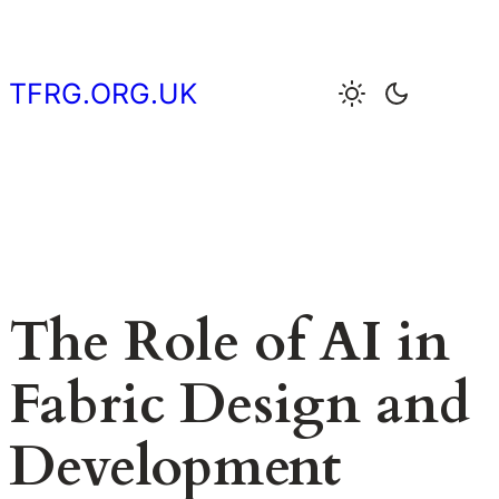
Skip
to
content
TFRG.ORG.UK
The Role of AI in
Fabric Design and
Development