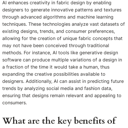
AI enhances creativity in fabric design by enabling
designers to generate innovative patterns and textures
through advanced algorithms and machine learning
techniques. These technologies analyze vast datasets of
existing designs, trends, and consumer preferences,
allowing for the creation of unique fabric concepts that
may not have been conceived through traditional
methods. For instance, AI tools like generative design
software can produce multiple variations of a design in
a fraction of the time it would take a human, thus
expanding the creative possibilities available to
designers. Additionally, AI can assist in predicting future
trends by analyzing social media and fashion data,
ensuring that designs remain relevant and appealing to
consumers.
What are the key benefits of