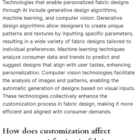
Technologies that enable personalized fabric designs
through AI include generative design algorithms,
machine learning, and computer vision. Generative
design algorithms allow designers to create unique
patterns and textures by inputting specific parameters,
resulting in a wide variety of fabric designs tailored to
individual preferences. Machine learning techniques
analyze consumer data and trends to predict and
suggest designs that align with user tastes, enhancing
personalization. Computer vision technologies facilitate
the analysis of images and patterns, enabling the
automatic generation of designs based on visual inputs.
These technologies collectively enhance the
customization process in fabric design, making it more
efficient and aligned with consumer demands.
How does customization affect