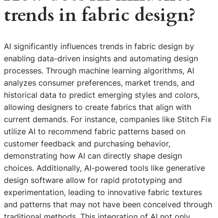
trends in fabric design?
AI significantly influences trends in fabric design by
enabling data-driven insights and automating design
processes. Through machine learning algorithms, AI
analyzes consumer preferences, market trends, and
historical data to predict emerging styles and colors,
allowing designers to create fabrics that align with
current demands. For instance, companies like Stitch Fix
utilize AI to recommend fabric patterns based on
customer feedback and purchasing behavior,
demonstrating how AI can directly shape design
choices. Additionally, AI-powered tools like generative
design software allow for rapid prototyping and
experimentation, leading to innovative fabric textures
and patterns that may not have been conceived through
traditional methods. This integration of AI not only