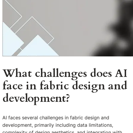
What challenges does AI
face in fabric design and
development?
AI faces several challenges in fabric design and
development, primarily including data limitations,
complexity of design aesthetics, and integration with