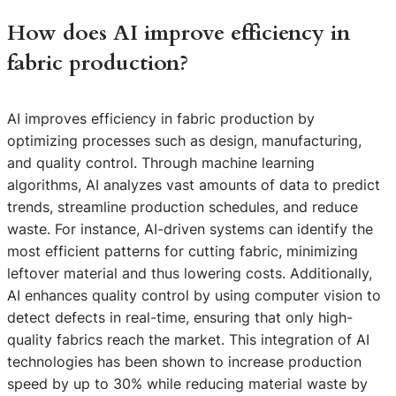
How does AI improve efficiency in
fabric production?
AI improves efficiency in fabric production by
optimizing processes such as design, manufacturing,
and quality control. Through machine learning
algorithms, AI analyzes vast amounts of data to predict
trends, streamline production schedules, and reduce
waste. For instance, AI-driven systems can identify the
most efficient patterns for cutting fabric, minimizing
leftover material and thus lowering costs. Additionally,
AI enhances quality control by using computer vision to
detect defects in real-time, ensuring that only high-
quality fabrics reach the market. This integration of AI
technologies has been shown to increase production
speed by up to 30% while reducing material waste by