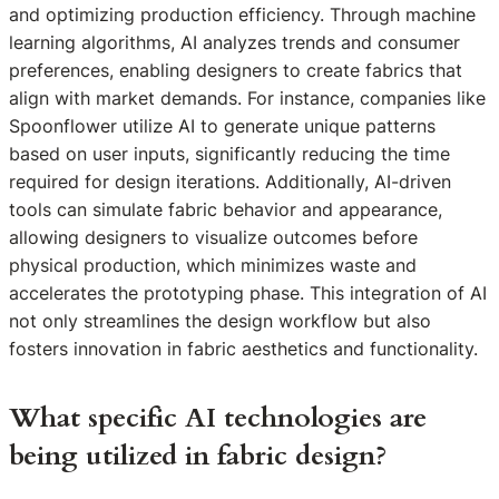
and optimizing production efficiency. Through machine
learning algorithms, AI analyzes trends and consumer
preferences, enabling designers to create fabrics that
align with market demands. For instance, companies like
Spoonflower utilize AI to generate unique patterns
based on user inputs, significantly reducing the time
required for design iterations. Additionally, AI-driven
tools can simulate fabric behavior and appearance,
allowing designers to visualize outcomes before
physical production, which minimizes waste and
accelerates the prototyping phase. This integration of AI
not only streamlines the design workflow but also
fosters innovation in fabric aesthetics and functionality.
What specific AI technologies are
being utilized in fabric design?