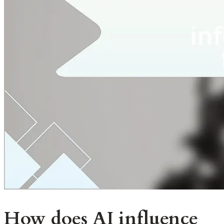
How does AI influence