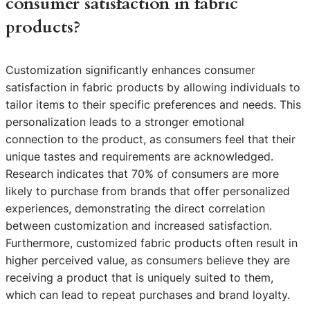
consumer satisfaction in fabric
products?
Customization significantly enhances consumer
satisfaction in fabric products by allowing individuals to
tailor items to their specific preferences and needs. This
personalization leads to a stronger emotional
connection to the product, as consumers feel that their
unique tastes and requirements are acknowledged.
Research indicates that 70% of consumers are more
likely to purchase from brands that offer personalized
experiences, demonstrating the direct correlation
between customization and increased satisfaction.
Furthermore, customized fabric products often result in
higher perceived value, as consumers believe they are
receiving a product that is uniquely suited to them,
which can lead to repeat purchases and brand loyalty.