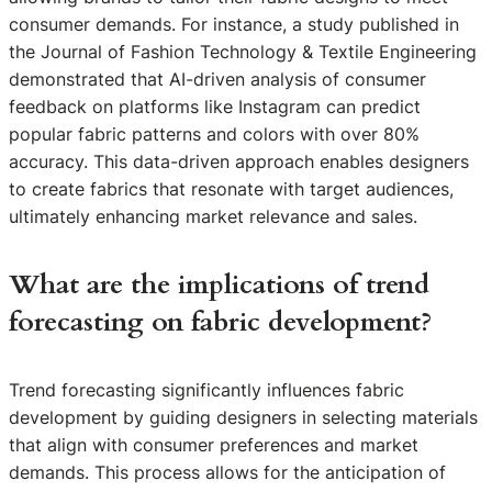
consumer demands. For instance, a study published in
the Journal of Fashion Technology & Textile Engineering
demonstrated that AI-driven analysis of consumer
feedback on platforms like Instagram can predict
popular fabric patterns and colors with over 80%
accuracy. This data-driven approach enables designers
to create fabrics that resonate with target audiences,
ultimately enhancing market relevance and sales.
What are the implications of trend
forecasting on fabric development?
Trend forecasting significantly influences fabric
development by guiding designers in selecting materials
that align with consumer preferences and market
demands. This process allows for the anticipation of