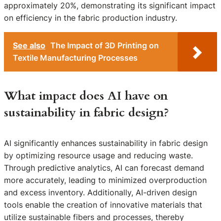
approximately 20%, demonstrating its significant impact
on efficiency in the fabric production industry.
See also
The Impact of 3D Printing on
Textile Manufacturing Processes
What impact does AI have on
sustainability in fabric design?
AI significantly enhances sustainability in fabric design
by optimizing resource usage and reducing waste.
Through predictive analytics, AI can forecast demand
more accurately, leading to minimized overproduction
and excess inventory. Additionally, AI-driven design
tools enable the creation of innovative materials that
utilize sustainable fibers and processes, thereby