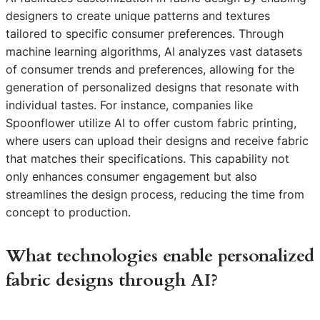
designers to create unique patterns and textures
tailored to specific consumer preferences. Through
machine learning algorithms, AI analyzes vast datasets
of consumer trends and preferences, allowing for the
generation of personalized designs that resonate with
individual tastes. For instance, companies like
Spoonflower utilize AI to offer custom fabric printing,
where users can upload their designs and receive fabric
that matches their specifications. This capability not
only enhances consumer engagement but also
streamlines the design process, reducing the time from
concept to production.
What technologies enable personalized
fabric designs through AI?