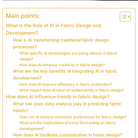
Main points:
What is the Role of AI in Fabric Design and
Development?
How is AI transforming traditional fabric design
processes?
What specific AI technologies are being utilized in fabric
design?
How does AI enhance creativity in fabric design?
What are the key benefits of integrating AI in fabric
development?
How does AI improve efficiency in fabric production?
What impact does AI have on sustainability in fabric design?
How does AI influence trends in fabric design?
What role does data analysis play in predicting fabric
trends?
How can AI analyze consumer preferences for fabric design?
What are the implications of trend forecasting on fabric
development?
How does AI facilitate customization in fabric design?