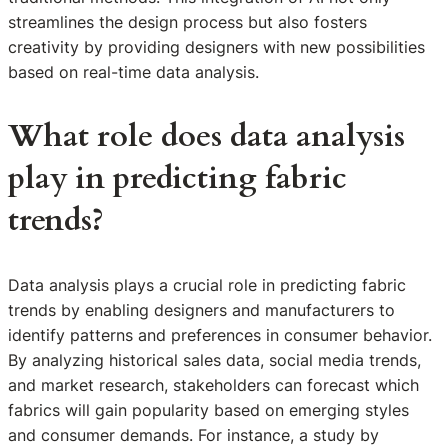
streamlines the design process but also fosters
creativity by providing designers with new possibilities
based on real-time data analysis.
What role does data analysis
play in predicting fabric
trends?
Data analysis plays a crucial role in predicting fabric
trends by enabling designers and manufacturers to
identify patterns and preferences in consumer behavior.
By analyzing historical sales data, social media trends,
and market research, stakeholders can forecast which
fabrics will gain popularity based on emerging styles
and consumer demands. For instance, a study by