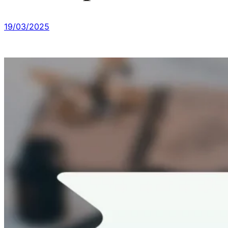
19/03/2025