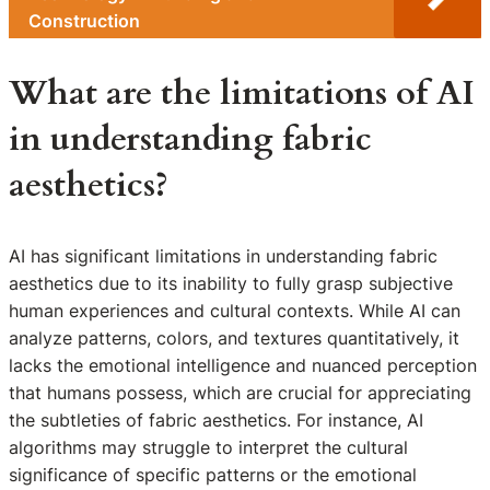
Construction
What are the limitations of AI
in understanding fabric
aesthetics?
AI has significant limitations in understanding fabric
aesthetics due to its inability to fully grasp subjective
human experiences and cultural contexts. While AI can
analyze patterns, colors, and textures quantitatively, it
lacks the emotional intelligence and nuanced perception
that humans possess, which are crucial for appreciating
the subtleties of fabric aesthetics. For instance, AI
algorithms may struggle to interpret the cultural
significance of specific patterns or the emotional