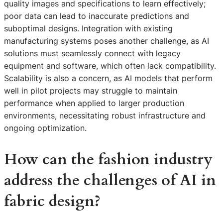
quality images and specifications to learn effectively;
poor data can lead to inaccurate predictions and
suboptimal designs. Integration with existing
manufacturing systems poses another challenge, as AI
solutions must seamlessly connect with legacy
equipment and software, which often lack compatibility.
Scalability is also a concern, as AI models that perform
well in pilot projects may struggle to maintain
performance when applied to larger production
environments, necessitating robust infrastructure and
ongoing optimization.
How can the fashion industry
address the challenges of AI in
fabric design?