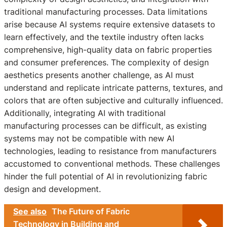
traditional manufacturing processes. Data limitations
arise because AI systems require extensive datasets to
learn effectively, and the textile industry often lacks
comprehensive, high-quality data on fabric properties
and consumer preferences. The complexity of design
aesthetics presents another challenge, as AI must
understand and replicate intricate patterns, textures, and
colors that are often subjective and culturally influenced.
Additionally, integrating AI with traditional
manufacturing processes can be difficult, as existing
systems may not be compatible with new AI
technologies, leading to resistance from manufacturers
accustomed to conventional methods. These challenges
hinder the full potential of AI in revolutionizing fabric
design and development.
See also
The Future of Fabric
Technology in Building and