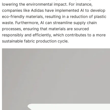
lowering the environmental impact. For instance,
companies like Adidas have implemented AI to develop
eco-friendly materials, resulting in a reduction of plastic
waste. Furthermore, AI can streamline supply chain
processes, ensuring that materials are sourced
responsibly and efficiently, which contributes to a more
sustainable fabric production cycle.