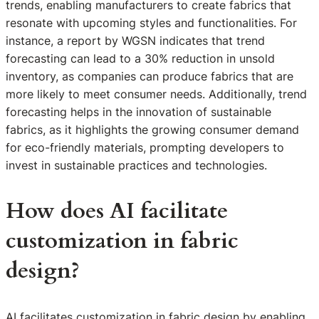
trends, enabling manufacturers to create fabrics that
resonate with upcoming styles and functionalities. For
instance, a report by WGSN indicates that trend
forecasting can lead to a 30% reduction in unsold
inventory, as companies can produce fabrics that are
more likely to meet consumer needs. Additionally, trend
forecasting helps in the innovation of sustainable
fabrics, as it highlights the growing consumer demand
for eco-friendly materials, prompting developers to
invest in sustainable practices and technologies.
How does AI facilitate
customization in fabric
design?
AI facilitates customization in fabric design by enabling