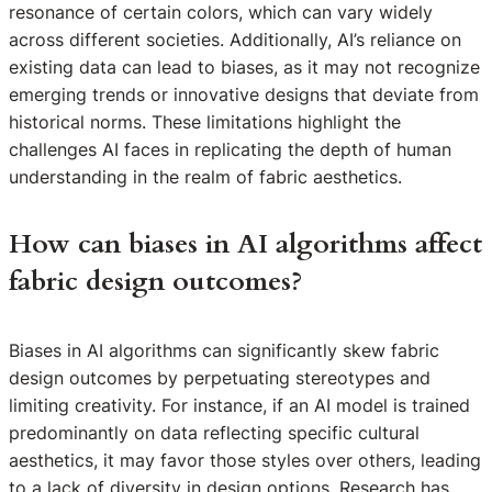
resonance of certain colors, which can vary widely
across different societies. Additionally, AI’s reliance on
existing data can lead to biases, as it may not recognize
emerging trends or innovative designs that deviate from
historical norms. These limitations highlight the
challenges AI faces in replicating the depth of human
understanding in the realm of fabric aesthetics.
How can biases in AI algorithms affect
fabric design outcomes?
Biases in AI algorithms can significantly skew fabric
design outcomes by perpetuating stereotypes and
limiting creativity. For instance, if an AI model is trained
predominantly on data reflecting specific cultural
aesthetics, it may favor those styles over others, leading
to a lack of diversity in design options. Research has