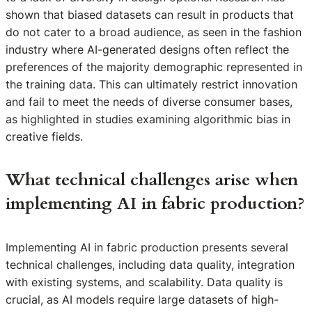
shown that biased datasets can result in products that
do not cater to a broad audience, as seen in the fashion
industry where AI-generated designs often reflect the
preferences of the majority demographic represented in
the training data. This can ultimately restrict innovation
and fail to meet the needs of diverse consumer bases,
as highlighted in studies examining algorithmic bias in
creative fields.
What technical challenges arise when
implementing AI in fabric production?
Implementing AI in fabric production presents several
technical challenges, including data quality, integration
with existing systems, and scalability. Data quality is
crucial, as AI models require large datasets of high-