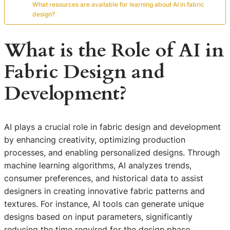
What resources are available for learning about AI in fabric
design?
What is the Role of AI in
Fabric Design and
Development?
AI plays a crucial role in fabric design and development
by enhancing creativity, optimizing production
processes, and enabling personalized designs. Through
machine learning algorithms, AI analyzes trends,
consumer preferences, and historical data to assist
designers in creating innovative fabric patterns and
textures. For instance, AI tools can generate unique
designs based on input parameters, significantly
reducing the time required for the design phase.