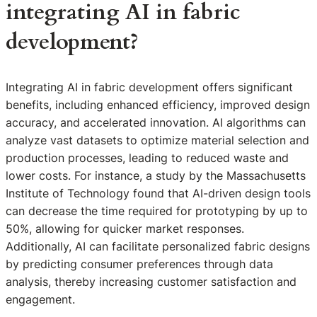
integrating AI in fabric
development?
Integrating AI in fabric development offers significant
benefits, including enhanced efficiency, improved design
accuracy, and accelerated innovation. AI algorithms can
analyze vast datasets to optimize material selection and
production processes, leading to reduced waste and
lower costs. For instance, a study by the Massachusetts
Institute of Technology found that AI-driven design tools
can decrease the time required for prototyping by up to
50%, allowing for quicker market responses.
Additionally, AI can facilitate personalized fabric designs
by predicting consumer preferences through data
analysis, thereby increasing customer satisfaction and
engagement.