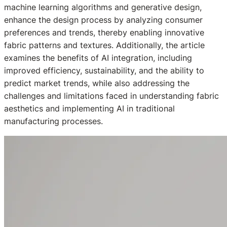
machine learning algorithms and generative design,
enhance the design process by analyzing consumer
preferences and trends, thereby enabling innovative
fabric patterns and textures. Additionally, the article
examines the benefits of AI integration, including
improved efficiency, sustainability, and the ability to
predict market trends, while also addressing the
challenges and limitations faced in understanding fabric
aesthetics and implementing AI in traditional
manufacturing processes.