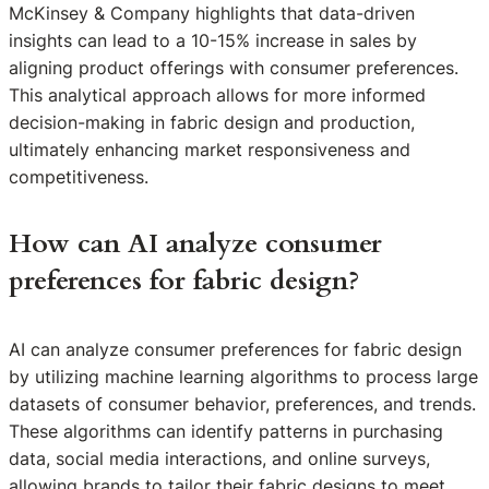
McKinsey & Company highlights that data-driven
insights can lead to a 10-15% increase in sales by
aligning product offerings with consumer preferences.
This analytical approach allows for more informed
decision-making in fabric design and production,
ultimately enhancing market responsiveness and
competitiveness.
How can AI analyze consumer
preferences for fabric design?
AI can analyze consumer preferences for fabric design
by utilizing machine learning algorithms to process large
datasets of consumer behavior, preferences, and trends.
These algorithms can identify patterns in purchasing
data, social media interactions, and online surveys,
allowing brands to tailor their fabric designs to meet