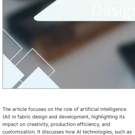
The article focuses on the role of artificial intelligence
(AI) in fabric design and development, highlighting its
impact on creativity, production efficiency, and
customization. It discusses how AI technologies, such as