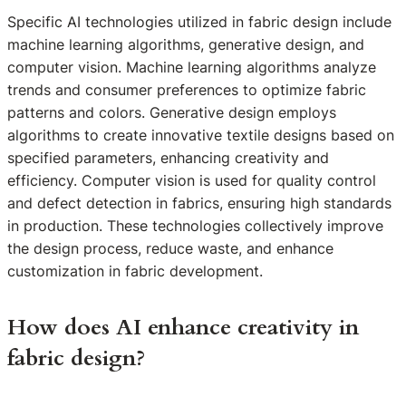
Specific AI technologies utilized in fabric design include
machine learning algorithms, generative design, and
computer vision. Machine learning algorithms analyze
trends and consumer preferences to optimize fabric
patterns and colors. Generative design employs
algorithms to create innovative textile designs based on
specified parameters, enhancing creativity and
efficiency. Computer vision is used for quality control
and defect detection in fabrics, ensuring high standards
in production. These technologies collectively improve
the design process, reduce waste, and enhance
customization in fabric development.
How does AI enhance creativity in
fabric design?