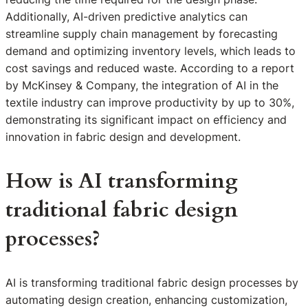
Additionally, AI-driven predictive analytics can
streamline supply chain management by forecasting
demand and optimizing inventory levels, which leads to
cost savings and reduced waste. According to a report
by McKinsey & Company, the integration of AI in the
textile industry can improve productivity by up to 30%,
demonstrating its significant impact on efficiency and
innovation in fabric design and development.
How is AI transforming
traditional fabric design
processes?
AI is transforming traditional fabric design processes by
automating design creation, enhancing customization,