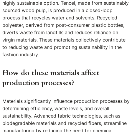
highly sustainable option. Tencel, made from sustainably
sourced wood pulp, is produced in a closed-loop
process that recycles water and solvents. Recycled
polyester, derived from post-consumer plastic bottles,
diverts waste from landfills and reduces reliance on
virgin materials. These materials collectively contribute
to reducing waste and promoting sustainability in the
fashion industry.
How do these materials affect
production processes?
Materials significantly influence production processes by
determining efficiency, waste levels, and overall
sustainability. Advanced fabric technologies, such as
biodegradable materials and recycled fibers, streamline
manufacturing by reducing the need for chemical