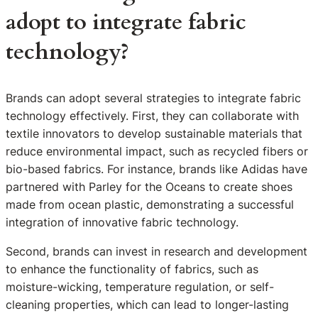
adopt to integrate fabric
technology?
Brands can adopt several strategies to integrate fabric
technology effectively. First, they can collaborate with
textile innovators to develop sustainable materials that
reduce environmental impact, such as recycled fibers or
bio-based fabrics. For instance, brands like Adidas have
partnered with Parley for the Oceans to create shoes
made from ocean plastic, demonstrating a successful
integration of innovative fabric technology.
Second, brands can invest in research and development
to enhance the functionality of fabrics, such as
moisture-wicking, temperature regulation, or self-
cleaning properties, which can lead to longer-lasting