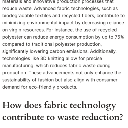
materials and innovative production processes that
reduce waste. Advanced fabric technologies, such as
biodegradable textiles and recycled fibers, contribute to
minimizing environmental impact by decreasing reliance
on virgin resources. For instance, the use of recycled
polyester can reduce energy consumption by up to 75%
compared to traditional polyester production,
significantly lowering carbon emissions. Additionally,
technologies like 3D knitting allow for precise
manufacturing, which reduces fabric waste during
production. These advancements not only enhance the
sustainability of fashion but also align with consumer
demand for eco-friendly products.
How does fabric technology
contribute to waste reduction?