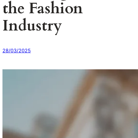
the Fashion
Industry
28/03/2025