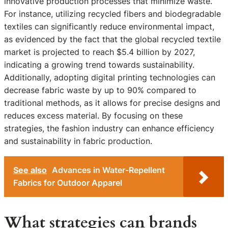
innovative production processes that minimize waste.
For instance, utilizing recycled fibers and biodegradable
textiles can significantly reduce environmental impact,
as evidenced by the fact that the global recycled textile
market is projected to reach $5.4 billion by 2027,
indicating a growing trend towards sustainability.
Additionally, adopting digital printing technologies can
decrease fabric waste by up to 90% compared to
traditional methods, as it allows for precise designs and
reduces excess material. By focusing on these
strategies, the fashion industry can enhance efficiency
and sustainability in fabric production.
See also
Advances in Water-Repellent
Fabrics for Outdoor Apparel
What strategies can brands