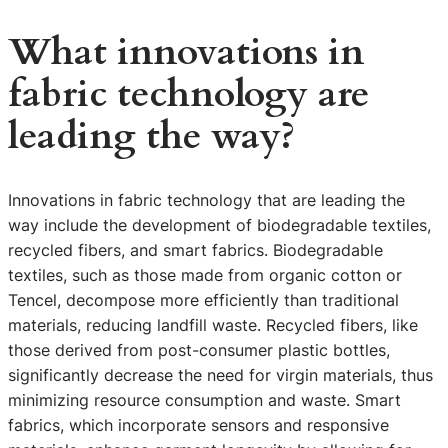
What innovations in
fabric technology are
leading the way?
Innovations in fabric technology that are leading the
way include the development of biodegradable textiles,
recycled fibers, and smart fabrics. Biodegradable
textiles, such as those made from organic cotton or
Tencel, decompose more efficiently than traditional
materials, reducing landfill waste. Recycled fibers, like
those derived from post-consumer plastic bottles,
significantly decrease the need for virgin materials, thus
minimizing resource consumption and waste. Smart
fabrics, which incorporate sensors and responsive