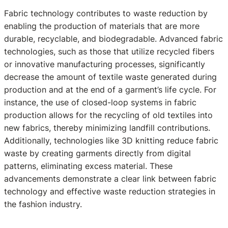
Fabric technology contributes to waste reduction by
enabling the production of materials that are more
durable, recyclable, and biodegradable. Advanced fabric
technologies, such as those that utilize recycled fibers
or innovative manufacturing processes, significantly
decrease the amount of textile waste generated during
production and at the end of a garment’s life cycle. For
instance, the use of closed-loop systems in fabric
production allows for the recycling of old textiles into
new fabrics, thereby minimizing landfill contributions.
Additionally, technologies like 3D knitting reduce fabric
waste by creating garments directly from digital
patterns, eliminating excess material. These
advancements demonstrate a clear link between fabric
technology and effective waste reduction strategies in
the fashion industry.