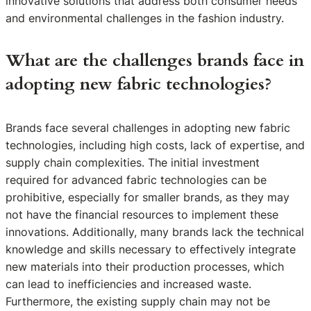
innovative solutions that address both consumer needs
and environmental challenges in the fashion industry.
What are the challenges brands face in
adopting new fabric technologies?
Brands face several challenges in adopting new fabric
technologies, including high costs, lack of expertise, and
supply chain complexities. The initial investment
required for advanced fabric technologies can be
prohibitive, especially for smaller brands, as they may
not have the financial resources to implement these
innovations. Additionally, many brands lack the technical
knowledge and skills necessary to effectively integrate
new materials into their production processes, which
can lead to inefficiencies and increased waste.
Furthermore, the existing supply chain may not be