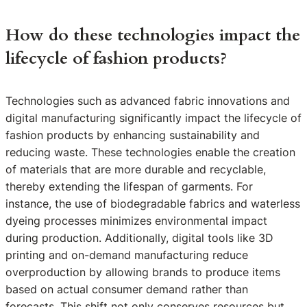
How do these technologies impact the
lifecycle of fashion products?
Technologies such as advanced fabric innovations and
digital manufacturing significantly impact the lifecycle of
fashion products by enhancing sustainability and
reducing waste. These technologies enable the creation
of materials that are more durable and recyclable,
thereby extending the lifespan of garments. For
instance, the use of biodegradable fabrics and waterless
dyeing processes minimizes environmental impact
during production. Additionally, digital tools like 3D
printing and on-demand manufacturing reduce
overproduction by allowing brands to produce items
based on actual consumer demand rather than
forecasts. This shift not only conserves resources but