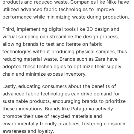
products and reduced waste. Companies like Nike have
utilized advanced fabric technologies to improve
performance while minimizing waste during production.
Third, implementing digital tools like 3D design and
virtual sampling can streamline the design process,
allowing brands to test and iterate on fabric
technologies without producing physical samples, thus
reducing material waste. Brands such as Zara have
adopted these technologies to optimize their supply
chain and minimize excess inventory.
Lastly, educating consumers about the benefits of
advanced fabric technologies can drive demand for
sustainable products, encouraging brands to prioritize
these innovations. Brands like Patagonia actively
promote their use of recycled materials and
environmentally friendly practices, fostering consumer
awareness and loyalty.