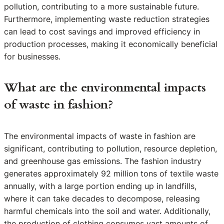
pollution, contributing to a more sustainable future.
Furthermore, implementing waste reduction strategies
can lead to cost savings and improved efficiency in
production processes, making it economically beneficial
for businesses.
What are the environmental impacts
of waste in fashion?
The environmental impacts of waste in fashion are
significant, contributing to pollution, resource depletion,
and greenhouse gas emissions. The fashion industry
generates approximately 92 million tons of textile waste
annually, with a large portion ending up in landfills,
where it can take decades to decompose, releasing
harmful chemicals into the soil and water. Additionally,
the production of clothing consumes vast amounts of