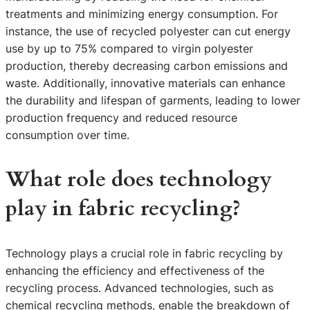
treatments and minimizing energy consumption. For
instance, the use of recycled polyester can cut energy
use by up to 75% compared to virgin polyester
production, thereby decreasing carbon emissions and
waste. Additionally, innovative materials can enhance
the durability and lifespan of garments, leading to lower
production frequency and reduced resource
consumption over time.
What role does technology
play in fabric recycling?
Technology plays a crucial role in fabric recycling by
enhancing the efficiency and effectiveness of the
recycling process. Advanced technologies, such as
chemical recycling methods, enable the breakdown of