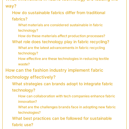
way?
How do sustainable fabrics differ from traditional
fabrics?
What materials are considered sustainable in fabric
technology?
How do these materials affect production processes?
What role does technology play in fabric recycling?
What are the latest advancements in fabric recycling
technology?
How effective are these technologies in reducing textile
waste?
How can the fashion industry implement fabric
technology effectively?
What strategies can brands adopt to integrate fabric
technology?
How can collaboration with tech companies enhance fabric
innovation?
What are the challenges brands face in adopting new fabric
technologies?
What best practices can be followed for sustainable
fabric use?