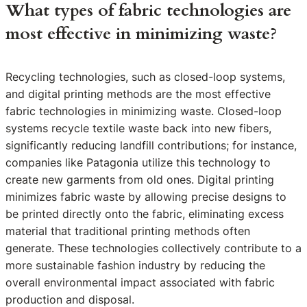
What types of fabric technologies are
most effective in minimizing waste?
Recycling technologies, such as closed-loop systems,
and digital printing methods are the most effective
fabric technologies in minimizing waste. Closed-loop
systems recycle textile waste back into new fibers,
significantly reducing landfill contributions; for instance,
companies like Patagonia utilize this technology to
create new garments from old ones. Digital printing
minimizes fabric waste by allowing precise designs to
be printed directly onto the fabric, eliminating excess
material that traditional printing methods often
generate. These technologies collectively contribute to a
more sustainable fashion industry by reducing the
overall environmental impact associated with fabric
production and disposal.