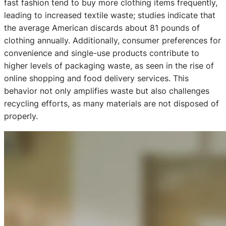
fast fashion tend to buy more clothing items frequently,
leading to increased textile waste; studies indicate that
the average American discards about 81 pounds of
clothing annually. Additionally, consumer preferences for
convenience and single-use products contribute to
higher levels of packaging waste, as seen in the rise of
online shopping and food delivery services. This
behavior not only amplifies waste but also challenges
recycling efforts, as many materials are not disposed of
properly.