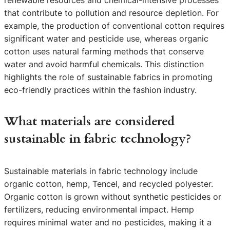
that contribute to pollution and resource depletion. For
example, the production of conventional cotton requires
significant water and pesticide use, whereas organic
cotton uses natural farming methods that conserve
water and avoid harmful chemicals. This distinction
highlights the role of sustainable fabrics in promoting
eco-friendly practices within the fashion industry.
What materials are considered
sustainable in fabric technology?
Sustainable materials in fabric technology include
organic cotton, hemp, Tencel, and recycled polyester.
Organic cotton is grown without synthetic pesticides or
fertilizers, reducing environmental impact. Hemp
requires minimal water and no pesticides, making it a