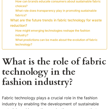
How can brands educate consumers about sustainable fabric
choices?
What role does transparency play in promoting sustainable
fabrics?
What are the future trends in fabric technology for waste
reduction?
How might emerging technologies reshape the fashion
industry?
What predictions can be made about the evolution of fabric
technology?
What is the role of fabric
technology in the
fashion industry?
Fabric technology plays a crucial role in the fashion
industry by enabling the development of sustainable