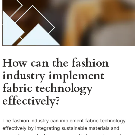
How can the fashion
industry implement
fabric technology
effectively?
The fashion industry can implement fabric technology
effectively by integrating sustainable materials and