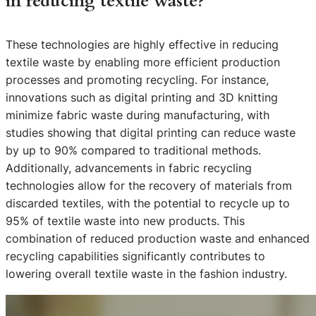
in reducing textile waste?
These technologies are highly effective in reducing
textile waste by enabling more efficient production
processes and promoting recycling. For instance,
innovations such as digital printing and 3D knitting
minimize fabric waste during manufacturing, with
studies showing that digital printing can reduce waste
by up to 90% compared to traditional methods.
Additionally, advancements in fabric recycling
technologies allow for the recovery of materials from
discarded textiles, with the potential to recycle up to
95% of textile waste into new products. This
combination of reduced production waste and enhanced
recycling capabilities significantly contributes to
lowering overall textile waste in the fashion industry.