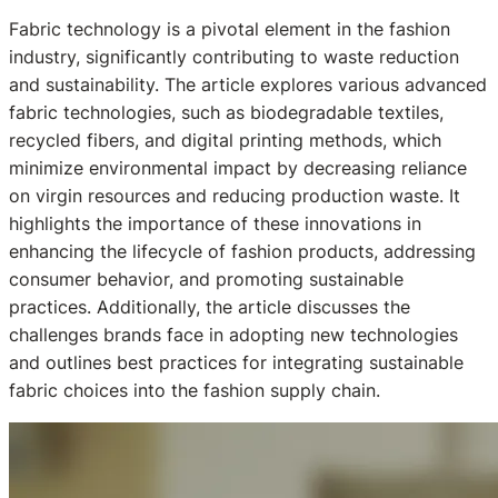
Fabric technology is a pivotal element in the fashion
industry, significantly contributing to waste reduction
and sustainability. The article explores various advanced
fabric technologies, such as biodegradable textiles,
recycled fibers, and digital printing methods, which
minimize environmental impact by decreasing reliance
on virgin resources and reducing production waste. It
highlights the importance of these innovations in
enhancing the lifecycle of fashion products, addressing
consumer behavior, and promoting sustainable
practices. Additionally, the article discusses the
challenges brands face in adopting new technologies
and outlines best practices for integrating sustainable
fabric choices into the fashion supply chain.