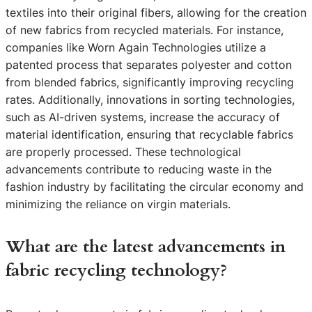
textiles into their original fibers, allowing for the creation
of new fabrics from recycled materials. For instance,
companies like Worn Again Technologies utilize a
patented process that separates polyester and cotton
from blended fabrics, significantly improving recycling
rates. Additionally, innovations in sorting technologies,
such as AI-driven systems, increase the accuracy of
material identification, ensuring that recyclable fabrics
are properly processed. These technological
advancements contribute to reducing waste in the
fashion industry by facilitating the circular economy and
minimizing the reliance on virgin materials.
What are the latest advancements in
fabric recycling technology?