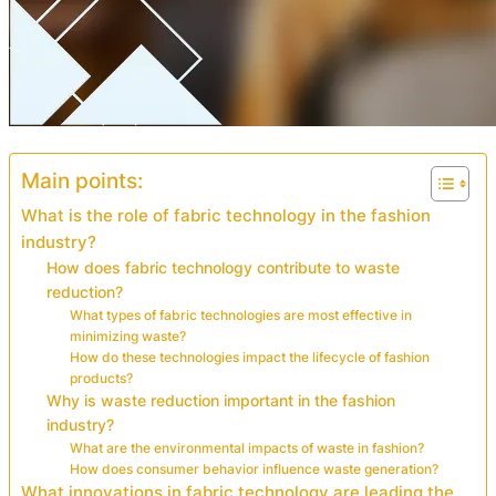
Main points:
What is the role of fabric technology in the fashion
industry?
How does fabric technology contribute to waste
reduction?
What types of fabric technologies are most effective in
minimizing waste?
How do these technologies impact the lifecycle of fashion
products?
Why is waste reduction important in the fashion
industry?
What are the environmental impacts of waste in fashion?
How does consumer behavior influence waste generation?
What innovations in fabric technology are leading the