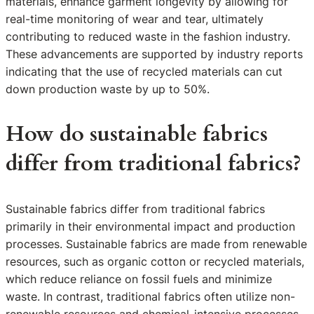
materials, enhance garment longevity by allowing for
real-time monitoring of wear and tear, ultimately
contributing to reduced waste in the fashion industry.
These advancements are supported by industry reports
indicating that the use of recycled materials can cut
down production waste by up to 50%.
How do sustainable fabrics
differ from traditional fabrics?
Sustainable fabrics differ from traditional fabrics
primarily in their environmental impact and production
processes. Sustainable fabrics are made from renewable
resources, such as organic cotton or recycled materials,
which reduce reliance on fossil fuels and minimize
waste. In contrast, traditional fabrics often utilize non-
renewable resources and chemical-intensive processes