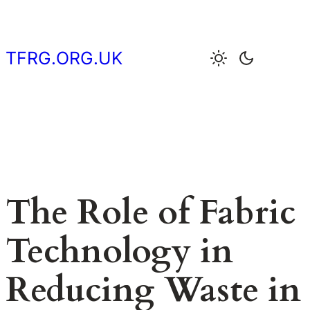
Skip
to
content
TFRG.ORG.UK
The Role of Fabric
Technology in
Reducing Waste in