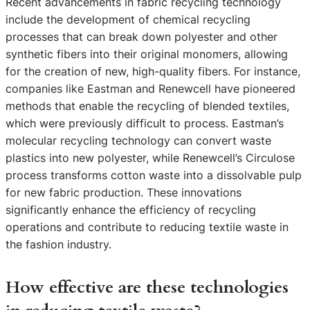
Recent advancements in fabric recycling technology
include the development of chemical recycling
processes that can break down polyester and other
synthetic fibers into their original monomers, allowing
for the creation of new, high-quality fibers. For instance,
companies like Eastman and Renewcell have pioneered
methods that enable the recycling of blended textiles,
which were previously difficult to process. Eastman’s
molecular recycling technology can convert waste
plastics into new polyester, while Renewcell’s Circulose
process transforms cotton waste into a dissolvable pulp
for new fabric production. These innovations
significantly enhance the efficiency of recycling
operations and contribute to reducing textile waste in
the fashion industry.
How effective are these technologies