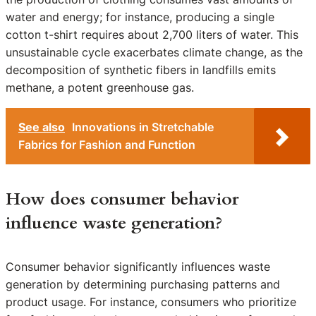
water and energy; for instance, producing a single
cotton t-shirt requires about 2,700 liters of water. This
unsustainable cycle exacerbates climate change, as the
decomposition of synthetic fibers in landfills emits
methane, a potent greenhouse gas.
See also
Innovations in Stretchable
Fabrics for Fashion and Function
How does consumer behavior
influence waste generation?
Consumer behavior significantly influences waste
generation by determining purchasing patterns and
product usage. For instance, consumers who prioritize