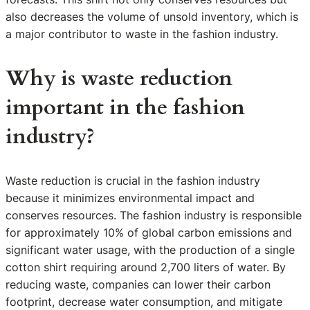
also decreases the volume of unsold inventory, which is
a major contributor to waste in the fashion industry.
Why is waste reduction
important in the fashion
industry?
Waste reduction is crucial in the fashion industry
because it minimizes environmental impact and
conserves resources. The fashion industry is responsible
for approximately 10% of global carbon emissions and
significant water usage, with the production of a single
cotton shirt requiring around 2,700 liters of water. By
reducing waste, companies can lower their carbon
footprint, decrease water consumption, and mitigate