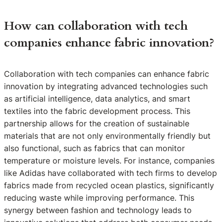
How can collaboration with tech
companies enhance fabric innovation?
Collaboration with tech companies can enhance fabric
innovation by integrating advanced technologies such
as artificial intelligence, data analytics, and smart
textiles into the fabric development process. This
partnership allows for the creation of sustainable
materials that are not only environmentally friendly but
also functional, such as fabrics that can monitor
temperature or moisture levels. For instance, companies
like Adidas have collaborated with tech firms to develop
fabrics made from recycled ocean plastics, significantly
reducing waste while improving performance. This
synergy between fashion and technology leads to