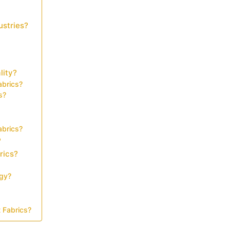
ustries?
lity?
abrics?
s?
abrics?
?
rics?
ogy?
 Fabrics?