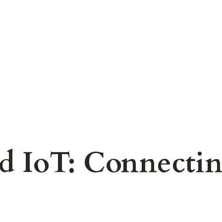
d IoT: Connecting