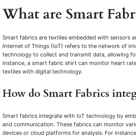
What are Smart Fabr
Smart fabrics are textiles embedded with sensors an
Internet of Things (IoT) refers to the network of i
technology to collect and transmit data, allowing f
instance, a smart fabric shirt can monitor heart rat
textiles with digital technology.
How do Smart Fabrics integ
Smart fabrics integrate with IoT technology by embed
and communication. These fabrics can monitor vari
devices or cloud platforms for analysis. For instanc