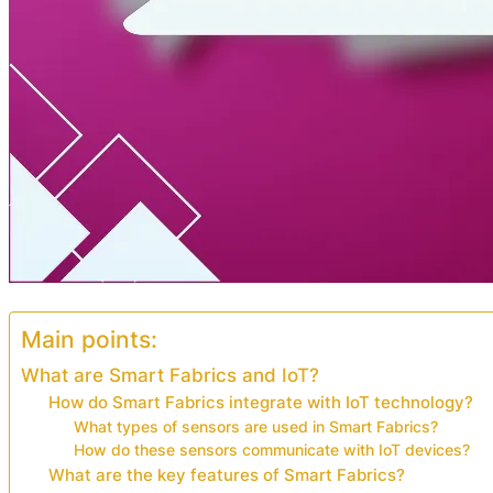
Main points:
What are Smart Fabrics and IoT?
How do Smart Fabrics integrate with IoT technology?
What types of sensors are used in Smart Fabrics?
How do these sensors communicate with IoT devices?
What are the key features of Smart Fabrics?