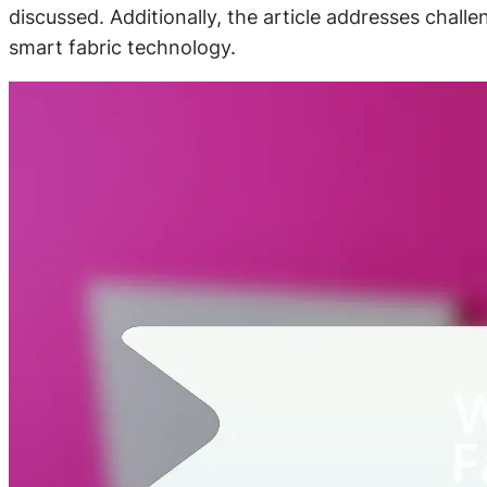
discussed. Additionally, the article addresses chall
smart fabric technology.