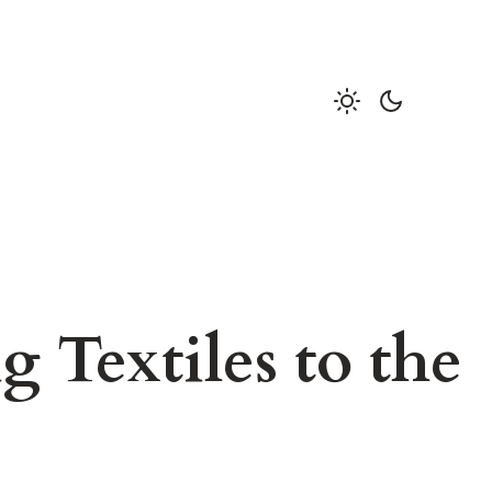
 Textiles to the