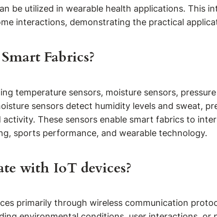
 be utilized in wearable health applications. This int
e interactions, demonstrating the practical applicat
 Smart Fabrics?
luding temperature sensors, moisture sensors, pressu
isture sensors detect humidity levels and sweat, pr
activity. These sensors enable smart fabrics to inte
ring, sports performance, and wearable technology.
te with IoT devices?
ces primarily through wireless communication protoc
ding environmental conditions, user interactions, or 