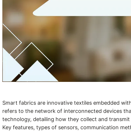
Smart fabrics are innovative textiles embedded with
refers to the network of interconnected devices tha
technology, detailing how they collect and transmit
Key features, types of sensors, communication metho