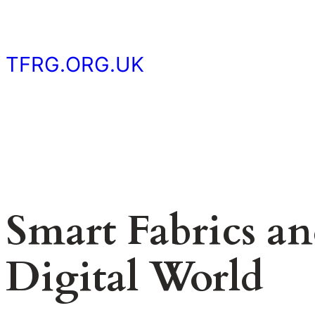
Skip
to
content
TFRG.ORG.UK
Smart Fabrics an
Digital World