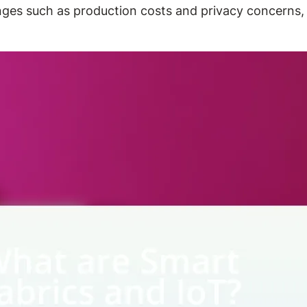
enges such as production costs and privacy concerns, 