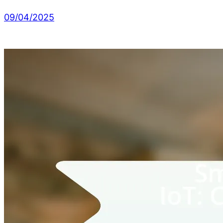
09/04/2025