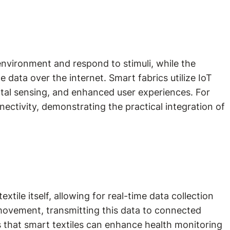
environment and respond to stimuli, while the
data over the internet. Smart fabrics utilize IoT
ntal sensing, and enhanced user experiences. For
ectivity, demonstrating the practical integration of
ile itself, allowing for real-time data collection
movement, transmitting this data to connected
ts that smart textiles can enhance health monitoring