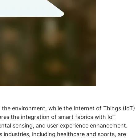
 the environment, while the Internet of Things (IoT)
es the integration of smart fabrics with IoT
nmental sensing, and user experience enhancement.
industries, including healthcare and sports, are