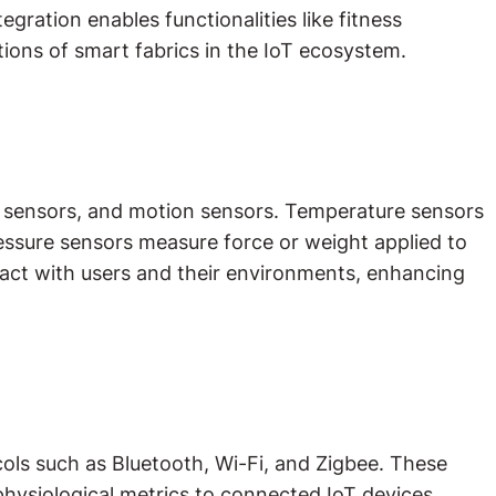
egration enables functionalities like fitness
ions of smart fabrics in the IoT ecosystem.
re sensors, and motion sensors. Temperature sensors
essure sensors measure force or weight applied to
ract with users and their environments, enhancing
ols such as Bluetooth, Wi-Fi, and Zigbee. These
physiological metrics to connected IoT devices,