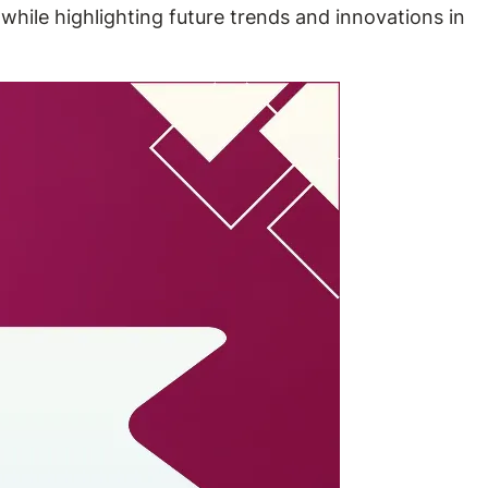
while highlighting future trends and innovations in