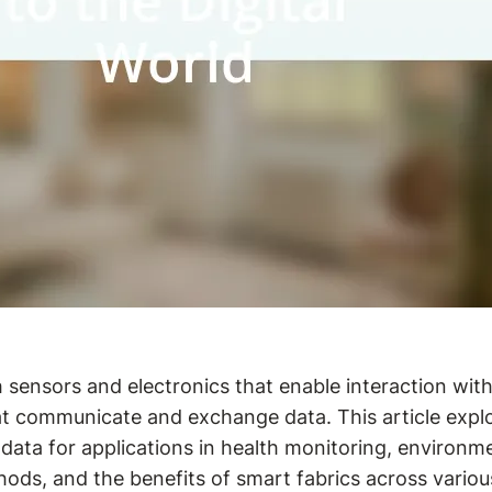
 sensors and electronics that enable interaction with
t communicate and exchange data. This article explor
 data for applications in health monitoring, enviro
ds, and the benefits of smart fabrics across various 