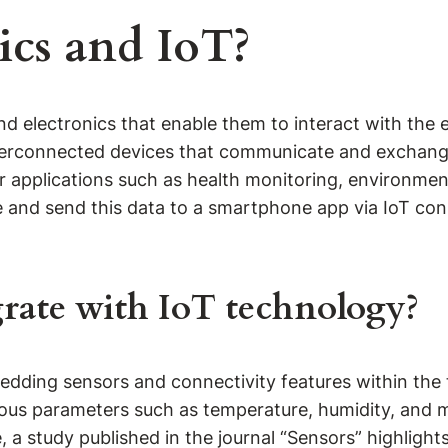
ics and IoT?
d electronics that enable them to interact with the 
nterconnected devices that communicate and exchange 
or applications such as health monitoring, environme
e and send this data to a smartphone app via IoT conn
rate with IoT technology?
ding sensors and connectivity features within the text
ous parameters such as temperature, humidity, and 
e, a study published in the journal “Sensors” highligh