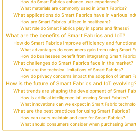
How do Smart Fabrics enhance user experience?
What materials are commonly used in Smart Fabrics?
What applications do Smart Fabrics have in various ind
How are Smart Fabrics utilized in healthcare?
What role do Smart Fabrics play in sports and fitness?
What are the benefits of Smart Fabrics and IoT?
How do Smart Fabrics improve efficiency and functiona
What advantages do consumers gain from using Smart F
How do businesses benefit from integrating Smart Fabric
What challenges do Smart Fabrics face in the market?
What are the technical limitations of Smart Fabrics?
How do privacy concerns impact the adoption of Smart F
How is the future of Smart Fabrics and IoT evolving
What trends are shaping the development of Smart Fab
How is artificial intelligence influencing Smart Fabrics?
What innovations can we expect in Smart Fabric technol
What are the best practices for using Smart Fabrics?
How can users maintain and care for Smart Fabrics?
What should consumers consider when purchasing Smart