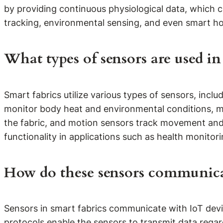
by providing continuous physiological data, which can
tracking, environmental sensing, and even smart hom
What types of sensors are used in
Smart fabrics utilize various types of sensors, inc
monitor body heat and environmental conditions, mo
the fabric, and motion sensors track movement and 
functionality in applications such as health monito
How do these sensors communica
Sensors in smart fabrics communicate with IoT devi
protocols enable the sensors to transmit data regar