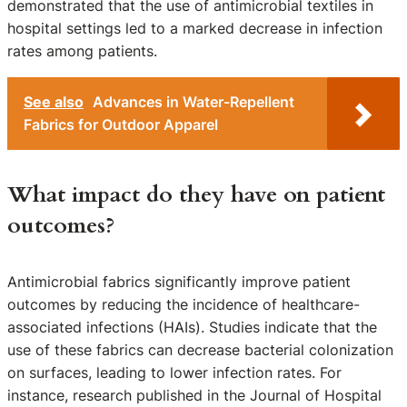
demonstrated that the use of antimicrobial textiles in
hospital settings led to a marked decrease in infection
rates among patients.
See also
Advances in Water-Repellent
Fabrics for Outdoor Apparel
What impact do they have on patient
outcomes?
Antimicrobial fabrics significantly improve patient
outcomes by reducing the incidence of healthcare-
associated infections (HAIs). Studies indicate that the
use of these fabrics can decrease bacterial colonization
on surfaces, leading to lower infection rates. For
instance, research published in the Journal of Hospital