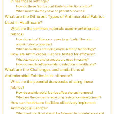
in healthcare settings?
How do these fabrics contribute to infection control?
What impact do they have on patient outcomes?
What are the Different Types of Antimicrobial Fabrics
Used in Healthcare?
What are the common materials used in antimicrobial
fabrics?
How do natural fibers compare to synthetic fibers in
antimicrobial properties?
What innovations are being made in fabric technology?
How are Antimicrobial Fabrics tested for efficacy?
What standards and protocols are used in testing?
How do results influence fabric selection in healthcare?
What are the Challenges and Limitations of
Antimicrobial Fabrics in Healthcare?
What are the potential drawbacks of using these
fabrics?
How do antimicrobial fabrics affect the environment?
What are the concerns regarding resistance development?
How can healthcare facilities effectively implement
Antimicrobial Fabrics?
What best practices should be followed for maintenance and