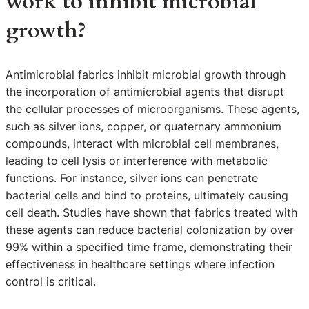
work to inhibit microbial
growth?
Antimicrobial fabrics inhibit microbial growth through
the incorporation of antimicrobial agents that disrupt
the cellular processes of microorganisms. These agents,
such as silver ions, copper, or quaternary ammonium
compounds, interact with microbial cell membranes,
leading to cell lysis or interference with metabolic
functions. For instance, silver ions can penetrate
bacterial cells and bind to proteins, ultimately causing
cell death. Studies have shown that fabrics treated with
these agents can reduce bacterial colonization by over
99% within a specified time frame, demonstrating their
effectiveness in healthcare settings where infection
control is critical.