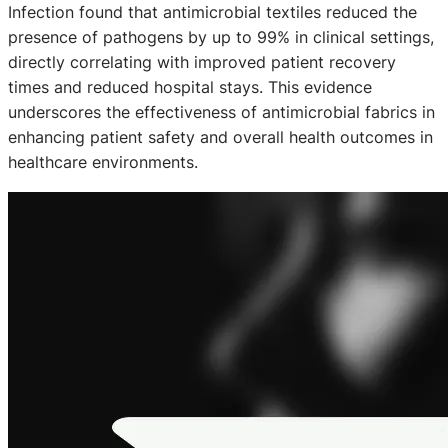
Infection found that antimicrobial textiles reduced the
presence of pathogens by up to 99% in clinical settings,
directly correlating with improved patient recovery
times and reduced hospital stays. This evidence
underscores the effectiveness of antimicrobial fabrics in
enhancing patient safety and overall health outcomes in
healthcare environments.