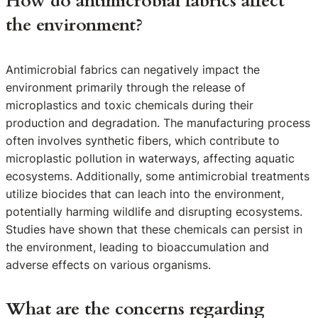
How do antimicrobial fabrics affect
the environment?
Antimicrobial fabrics can negatively impact the
environment primarily through the release of
microplastics and toxic chemicals during their
production and degradation. The manufacturing process
often involves synthetic fibers, which contribute to
microplastic pollution in waterways, affecting aquatic
ecosystems. Additionally, some antimicrobial treatments
utilize biocides that can leach into the environment,
potentially harming wildlife and disrupting ecosystems.
Studies have shown that these chemicals can persist in
the environment, leading to bioaccumulation and
adverse effects on various organisms.
What are the concerns regarding