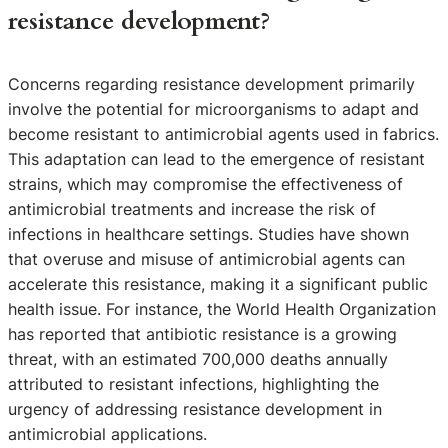
resistance development?
Concerns regarding resistance development primarily
involve the potential for microorganisms to adapt and
become resistant to antimicrobial agents used in fabrics.
This adaptation can lead to the emergence of resistant
strains, which may compromise the effectiveness of
antimicrobial treatments and increase the risk of
infections in healthcare settings. Studies have shown
that overuse and misuse of antimicrobial agents can
accelerate this resistance, making it a significant public
health issue. For instance, the World Health Organization
has reported that antibiotic resistance is a growing
threat, with an estimated 700,000 deaths annually
attributed to resistant infections, highlighting the
urgency of addressing resistance development in
antimicrobial applications.