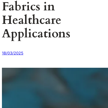
Fabrics in
Healthcare
Applications
18/03/2025