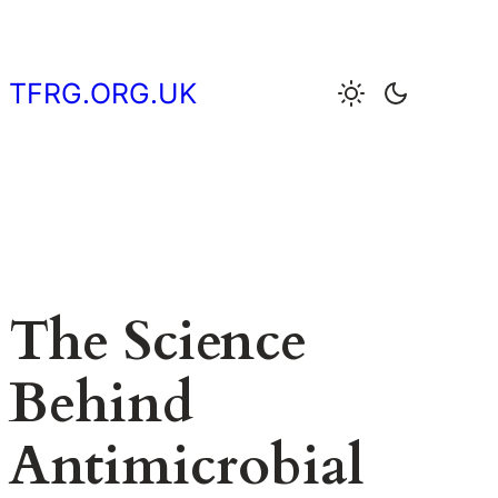
Skip
to
content
TFRG.ORG.UK
The Science
Behind
Antimicrobial