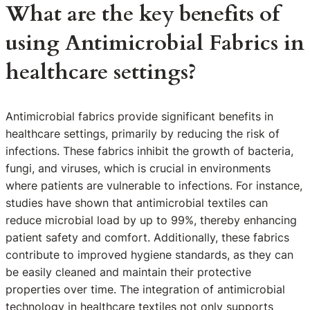
What are the key benefits of
using Antimicrobial Fabrics in
healthcare settings?
Antimicrobial fabrics provide significant benefits in
healthcare settings, primarily by reducing the risk of
infections. These fabrics inhibit the growth of bacteria,
fungi, and viruses, which is crucial in environments
where patients are vulnerable to infections. For instance,
studies have shown that antimicrobial textiles can
reduce microbial load by up to 99%, thereby enhancing
patient safety and comfort. Additionally, these fabrics
contribute to improved hygiene standards, as they can
be easily cleaned and maintain their protective
properties over time. The integration of antimicrobial
technology in healthcare textiles not only supports