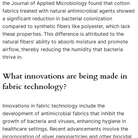
the Journal of Applied Microbiology found that cotton
fabrics treated with natural antimicrobial agents showed
a significant reduction in bacterial colonization
compared to synthetic fibers like polyester, which lack
these properties. This difference is attributed to the
natural fibers’ ability to absorb moisture and promote
airflow, thereby reducing the humidity that bacteria
thrive in.
What innovations are being made in
fabric technology?
Innovations in fabric technology include the
development of antimicrobial fabrics that inhibit the
growth of bacteria and viruses, enhancing hygiene in
healthcare settings. Recent advancements involve the
incorporation of silver nanoparticles and other biocidal