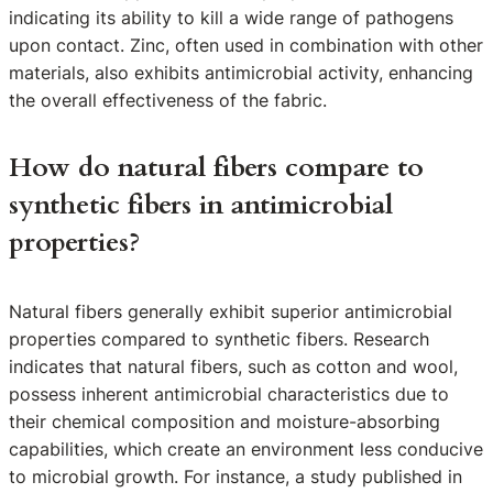
indicating its ability to kill a wide range of pathogens
upon contact. Zinc, often used in combination with other
materials, also exhibits antimicrobial activity, enhancing
the overall effectiveness of the fabric.
How do natural fibers compare to
synthetic fibers in antimicrobial
properties?
Natural fibers generally exhibit superior antimicrobial
properties compared to synthetic fibers. Research
indicates that natural fibers, such as cotton and wool,
possess inherent antimicrobial characteristics due to
their chemical composition and moisture-absorbing
capabilities, which create an environment less conducive
to microbial growth. For instance, a study published in