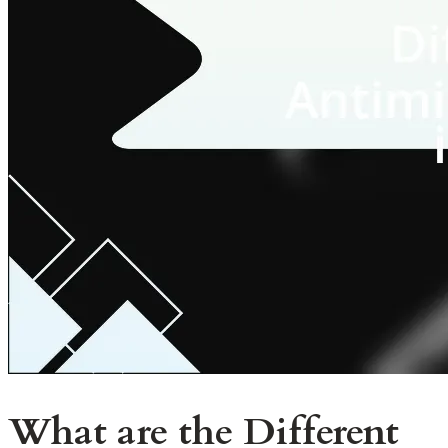
What are the Different