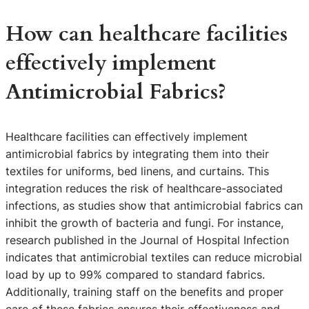
How can healthcare facilities
effectively implement
Antimicrobial Fabrics?
Healthcare facilities can effectively implement
antimicrobial fabrics by integrating them into their
textiles for uniforms, bed linens, and curtains. This
integration reduces the risk of healthcare-associated
infections, as studies show that antimicrobial fabrics can
inhibit the growth of bacteria and fungi. For instance,
research published in the Journal of Hospital Infection
indicates that antimicrobial textiles can reduce microbial
load by up to 99% compared to standard fabrics.
Additionally, training staff on the benefits and proper
care of these fabrics ensures their effectiveness and