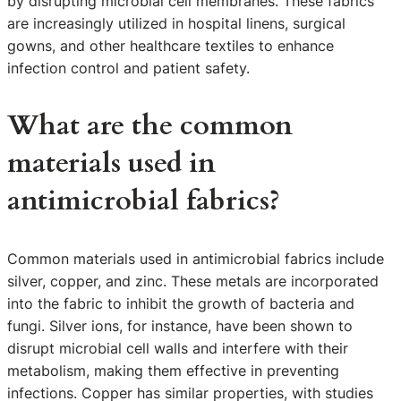
by disrupting microbial cell membranes. These fabrics
are increasingly utilized in hospital linens, surgical
gowns, and other healthcare textiles to enhance
infection control and patient safety.
What are the common
materials used in
antimicrobial fabrics?
Common materials used in antimicrobial fabrics include
silver, copper, and zinc. These metals are incorporated
into the fabric to inhibit the growth of bacteria and
fungi. Silver ions, for instance, have been shown to
disrupt microbial cell walls and interfere with their
metabolism, making them effective in preventing
infections. Copper has similar properties, with studies