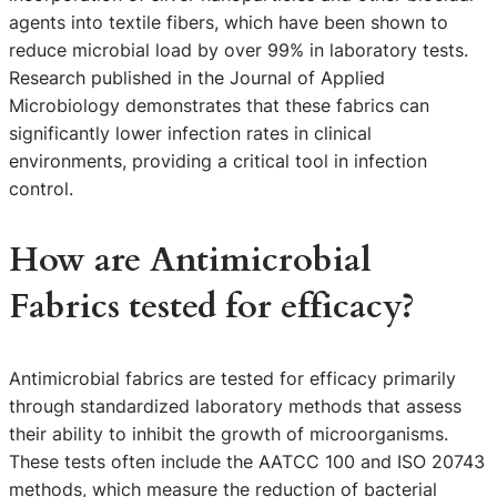
agents into textile fibers, which have been shown to
reduce microbial load by over 99% in laboratory tests.
Research published in the Journal of Applied
Microbiology demonstrates that these fabrics can
significantly lower infection rates in clinical
environments, providing a critical tool in infection
control.
How are Antimicrobial
Fabrics tested for efficacy?
Antimicrobial fabrics are tested for efficacy primarily
through standardized laboratory methods that assess
their ability to inhibit the growth of microorganisms.
These tests often include the AATCC 100 and ISO 20743
methods, which measure the reduction of bacterial