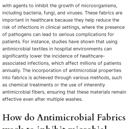
with agents to inhibit the growth of microorganisms,
including bacteria, fungi, and viruses. These fabrics are
important in healthcare because they help reduce the
risk of infections in clinical settings, where the presence
of pathogens can lead to serious complications for
patients. For instance, studies have shown that using
antimicrobial textiles in hospital environments can
significantly lower the incidence of healthcare-
associated infections, which affect millions of patients
annually. The incorporation of antimicrobial properties
into fabrics is achieved through various methods, such
as chemical treatments or the use of inherently
antimicrobial fibers, ensuring that these materials remain
effective even after multiple washes.
How do Antimicrobial Fabrics