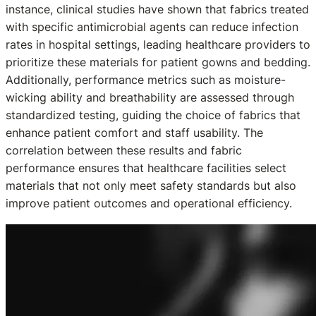
instance, clinical studies have shown that fabrics treated
with specific antimicrobial agents can reduce infection
rates in hospital settings, leading healthcare providers to
prioritize these materials for patient gowns and bedding.
Additionally, performance metrics such as moisture-
wicking ability and breathability are assessed through
standardized testing, guiding the choice of fabrics that
enhance patient comfort and staff usability. The
correlation between these results and fabric
performance ensures that healthcare facilities select
materials that not only meet safety standards but also
improve patient outcomes and operational efficiency.