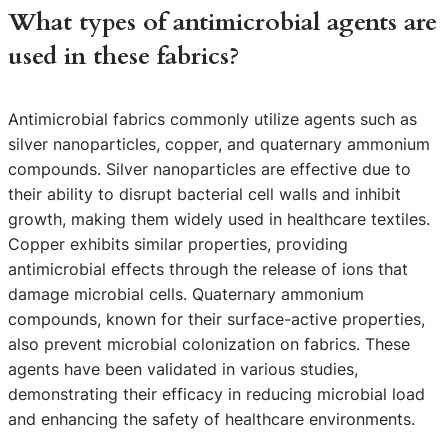
What types of antimicrobial agents are
used in these fabrics?
Antimicrobial fabrics commonly utilize agents such as
silver nanoparticles, copper, and quaternary ammonium
compounds. Silver nanoparticles are effective due to
their ability to disrupt bacterial cell walls and inhibit
growth, making them widely used in healthcare textiles.
Copper exhibits similar properties, providing
antimicrobial effects through the release of ions that
damage microbial cells. Quaternary ammonium
compounds, known for their surface-active properties,
also prevent microbial colonization on fabrics. These
agents have been validated in various studies,
demonstrating their efficacy in reducing microbial load
and enhancing the safety of healthcare environments.