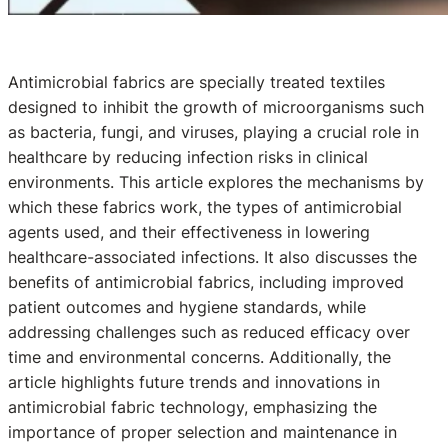
Antimicrobial fabrics are specially treated textiles
designed to inhibit the growth of microorganisms such
as bacteria, fungi, and viruses, playing a crucial role in
healthcare by reducing infection risks in clinical
environments. This article explores the mechanisms by
which these fabrics work, the types of antimicrobial
agents used, and their effectiveness in lowering
healthcare-associated infections. It also discusses the
benefits of antimicrobial fabrics, including improved
patient outcomes and hygiene standards, while
addressing challenges such as reduced efficacy over
time and environmental concerns. Additionally, the
article highlights future trends and innovations in
antimicrobial fabric technology, emphasizing the
importance of proper selection and maintenance in