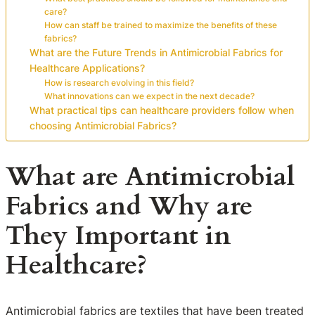
care?
How can staff be trained to maximize the benefits of these
fabrics?
What are the Future Trends in Antimicrobial Fabrics for
Healthcare Applications?
How is research evolving in this field?
What innovations can we expect in the next decade?
What practical tips can healthcare providers follow when
choosing Antimicrobial Fabrics?
What are Antimicrobial
Fabrics and Why are
They Important in
Healthcare?
Antimicrobial fabrics are textiles that have been treated