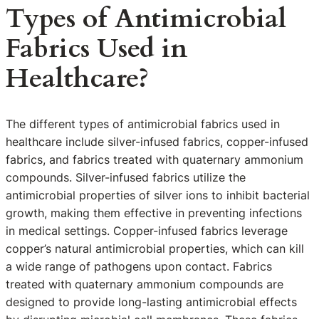
Types of Antimicrobial
Fabrics Used in
Healthcare?
The different types of antimicrobial fabrics used in
healthcare include silver-infused fabrics, copper-infused
fabrics, and fabrics treated with quaternary ammonium
compounds. Silver-infused fabrics utilize the
antimicrobial properties of silver ions to inhibit bacterial
growth, making them effective in preventing infections
in medical settings. Copper-infused fabrics leverage
copper’s natural antimicrobial properties, which can kill
a wide range of pathogens upon contact. Fabrics
treated with quaternary ammonium compounds are
designed to provide long-lasting antimicrobial effects