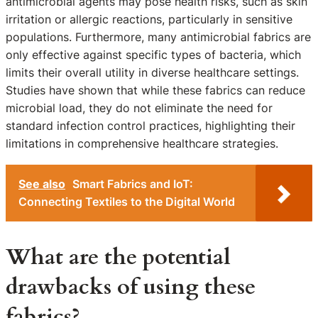
antimicrobial agents may pose health risks, such as skin
irritation or allergic reactions, particularly in sensitive
populations. Furthermore, many antimicrobial fabrics are
only effective against specific types of bacteria, which
limits their overall utility in diverse healthcare settings.
Studies have shown that while these fabrics can reduce
microbial load, they do not eliminate the need for
standard infection control practices, highlighting their
limitations in comprehensive healthcare strategies.
See also
Smart Fabrics and IoT:
Connecting Textiles to the Digital World
What are the potential
drawbacks of using these
fabrics?