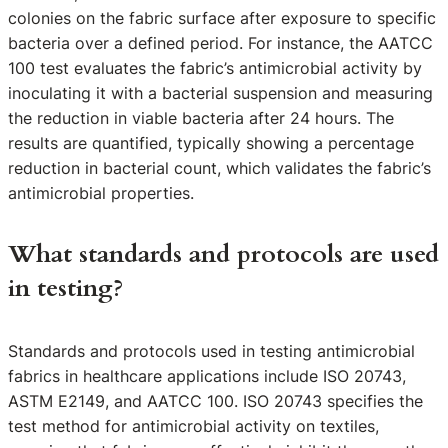
colonies on the fabric surface after exposure to specific
bacteria over a defined period. For instance, the AATCC
100 test evaluates the fabric’s antimicrobial activity by
inoculating it with a bacterial suspension and measuring
the reduction in viable bacteria after 24 hours. The
results are quantified, typically showing a percentage
reduction in bacterial count, which validates the fabric’s
antimicrobial properties.
What standards and protocols are used
in testing?
Standards and protocols used in testing antimicrobial
fabrics in healthcare applications include ISO 20743,
ASTM E2149, and AATCC 100. ISO 20743 specifies the
test method for antimicrobial activity on textiles,