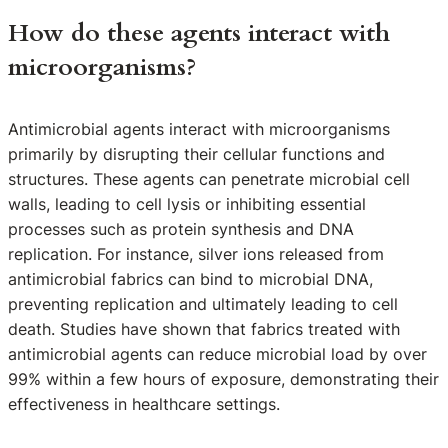
How do these agents interact with
microorganisms?
Antimicrobial agents interact with microorganisms
primarily by disrupting their cellular functions and
structures. These agents can penetrate microbial cell
walls, leading to cell lysis or inhibiting essential
processes such as protein synthesis and DNA
replication. For instance, silver ions released from
antimicrobial fabrics can bind to microbial DNA,
preventing replication and ultimately leading to cell
death. Studies have shown that fabrics treated with
antimicrobial agents can reduce microbial load by over
99% within a few hours of exposure, demonstrating their
effectiveness in healthcare settings.