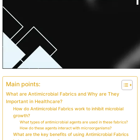
Main points:
What are Antimicrobial Fabrics and Why are They
Important in Healthcare?
How do Antimicrobial Fabrics work to inhibit microbial
growth?
What types of antimicrobial agents are used in these fabrics?
How do these agents interact with microorganisms?
What are the key benefits of using Antimicrobial Fabrics