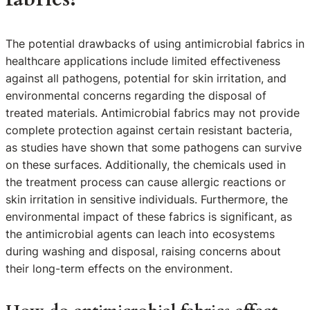
The potential drawbacks of using antimicrobial fabrics in
healthcare applications include limited effectiveness
against all pathogens, potential for skin irritation, and
environmental concerns regarding the disposal of
treated materials. Antimicrobial fabrics may not provide
complete protection against certain resistant bacteria,
as studies have shown that some pathogens can survive
on these surfaces. Additionally, the chemicals used in
the treatment process can cause allergic reactions or
skin irritation in sensitive individuals. Furthermore, the
environmental impact of these fabrics is significant, as
the antimicrobial agents can leach into ecosystems
during washing and disposal, raising concerns about
their long-term effects on the environment.