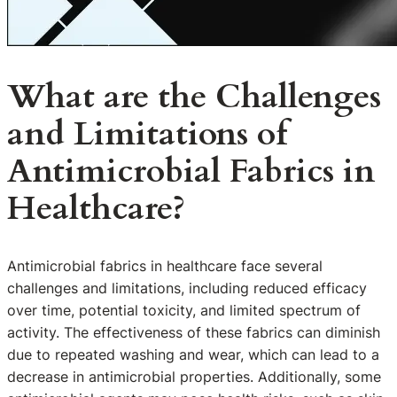
What are the Challenges
and Limitations of
Antimicrobial Fabrics in
Healthcare?
Antimicrobial fabrics in healthcare face several
challenges and limitations, including reduced efficacy
over time, potential toxicity, and limited spectrum of
activity. The effectiveness of these fabrics can diminish
due to repeated washing and wear, which can lead to a
decrease in antimicrobial properties. Additionally, some