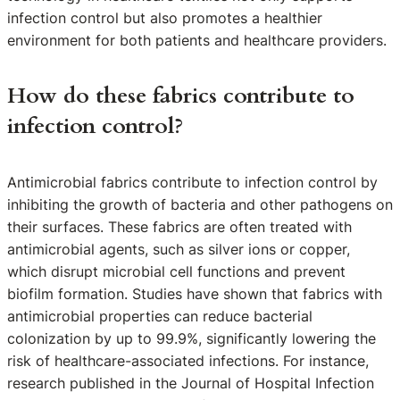
infection control but also promotes a healthier
environment for both patients and healthcare providers.
How do these fabrics contribute to
infection control?
Antimicrobial fabrics contribute to infection control by
inhibiting the growth of bacteria and other pathogens on
their surfaces. These fabrics are often treated with
antimicrobial agents, such as silver ions or copper,
which disrupt microbial cell functions and prevent
biofilm formation. Studies have shown that fabrics with
antimicrobial properties can reduce bacterial
colonization by up to 99.9%, significantly lowering the
risk of healthcare-associated infections. For instance,
research published in the Journal of Hospital Infection