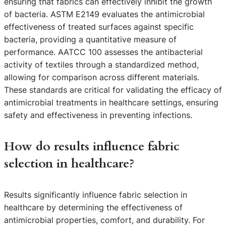
ensuring that fabrics can effectively inhibit the growth
of bacteria. ASTM E2149 evaluates the antimicrobial
effectiveness of treated surfaces against specific
bacteria, providing a quantitative measure of
performance. AATCC 100 assesses the antibacterial
activity of textiles through a standardized method,
allowing for comparison across different materials.
These standards are critical for validating the efficacy of
antimicrobial treatments in healthcare settings, ensuring
safety and effectiveness in preventing infections.
How do results influence fabric
selection in healthcare?
Results significantly influence fabric selection in
healthcare by determining the effectiveness of
antimicrobial properties, comfort, and durability. For