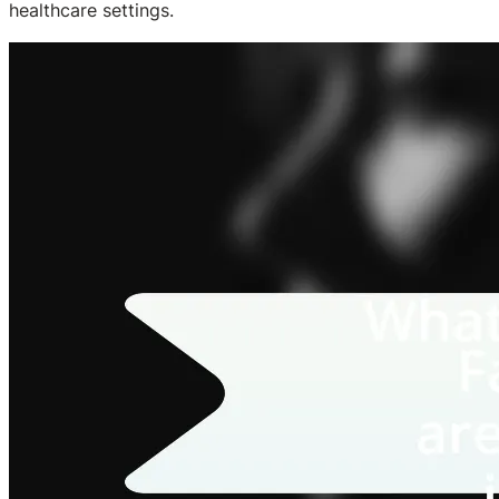
healthcare settings.